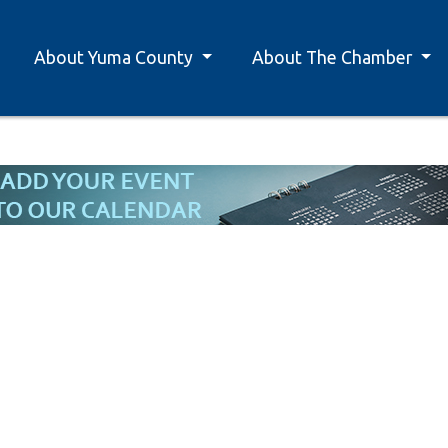
About Yuma County
About The Chamber