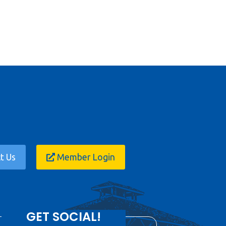
t Us
Member Login
GET SOCIAL!