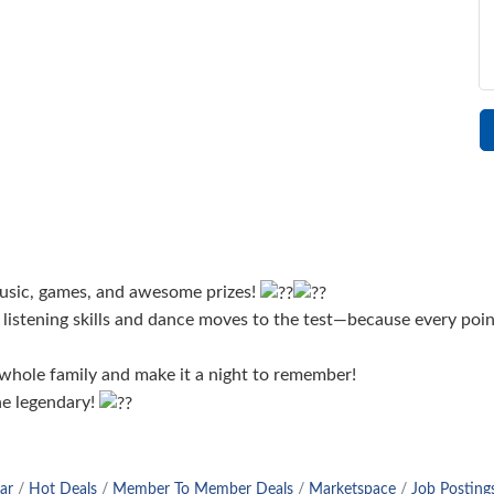
 music, games, and awesome prizes!
listening skills and dance moves to the test—because every poin
 whole family and make it a night to remember!
ne legendary!
ar
Hot Deals
Member To Member Deals
Marketspace
Job Posting