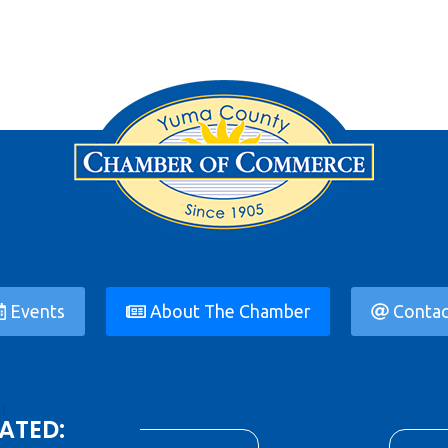
Events
About The Chamber
Contac
ATED: