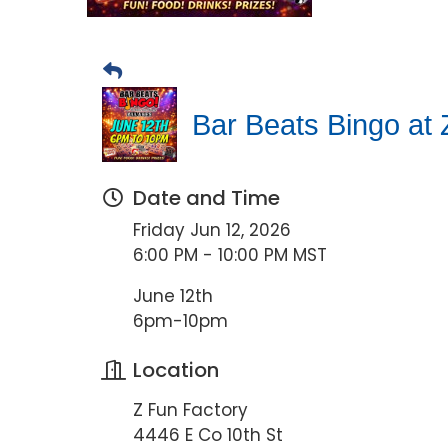
Bar Beats Bingo at 
Date and Time
Friday Jun 12, 2026
6:00 PM - 10:00 PM MST
June 12th
6pm-10pm
Location
Z Fun Factory
4446 E Co 10th St