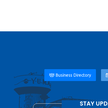
Business Directory
STAY UPD