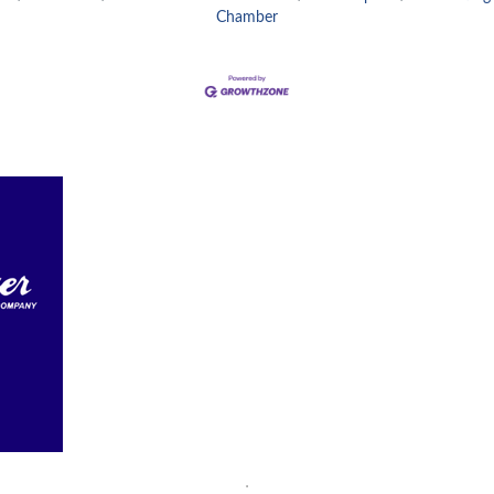
Chamber