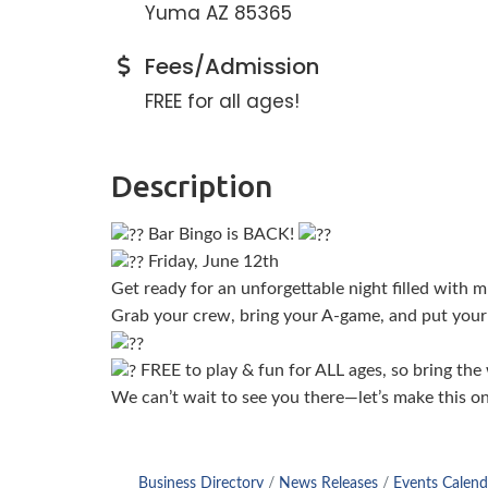
Yuma AZ 85365
Fees/Admission
FREE for all ages!
Description
Bar Bingo is BACK!
Friday, June 12th
Get ready for an unforgettable night filled with
Grab your crew, bring your A-game, and put your 
FREE to play & fun for ALL ages, so bring the
We can’t wait to see you there—let’s make this o
Business Directory
News Releases
Events Calend