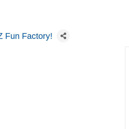
Z Fun Factory!