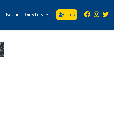
Business Directory
Join