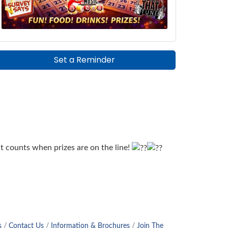
Set a Reminder
t counts when prizes are on the line!
s
Contact Us
Information & Brochures
Join The