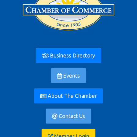
Business Directory
Events
About The Chamber
Contact Us
Member Login