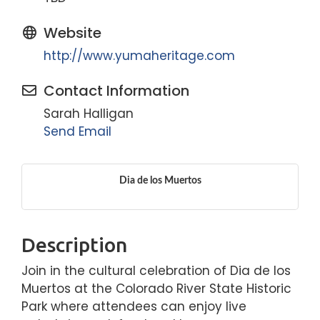
Website
http://www.yumaheritage.com
Contact Information
Sarah Halligan
Send Email
Dia de los Muertos
Description
Join in the cultural celebration of Dia de los
Muertos at the Colorado River State Historic
Park where attendees can enjoy live