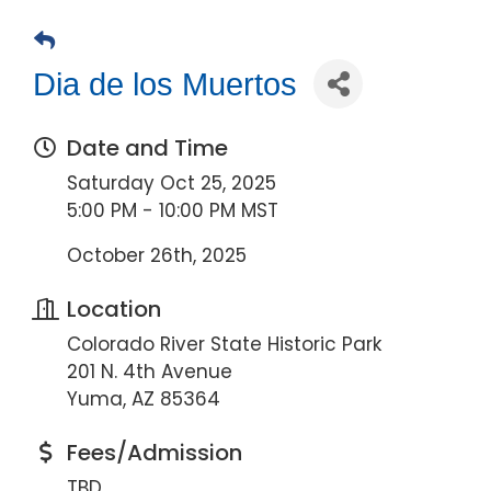
Dia de los Muertos
Date and Time
Saturday Oct 25, 2025
5:00 PM - 10:00 PM MST
October 26th, 2025
Location
Colorado River State Historic Park
201 N. 4th Avenue
Yuma, AZ 85364
Fees/Admission
TBD