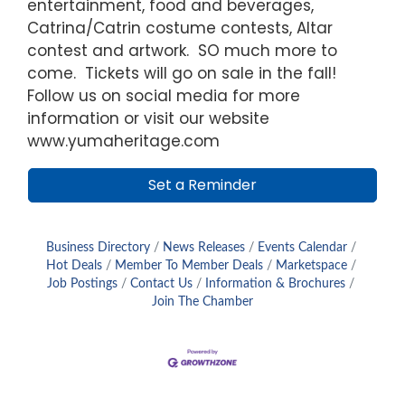
entertainment, food and beverages,
Catrina/Catrin costume contests, Altar
contest and artwork. SO much more to
come. Tickets will go on sale in the fall!
Follow us on social media for more
information or visit our website
www.yumaheritage.com
Set a Reminder
Business Directory
News Releases
Events Calendar
Hot Deals
Member To Member Deals
Marketspace
Job Postings
Contact Us
Information & Brochures
Join The Chamber