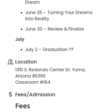
Dream
June 25 – Turning Your Dreams
into Reality
June 30 – Review & Finalize
July
July 2 – Graduation ??
Location
1351 S. Redondo Center Dr. Yuma,
Arizona 85365
Classroom #164
Fees/Admission
Fees