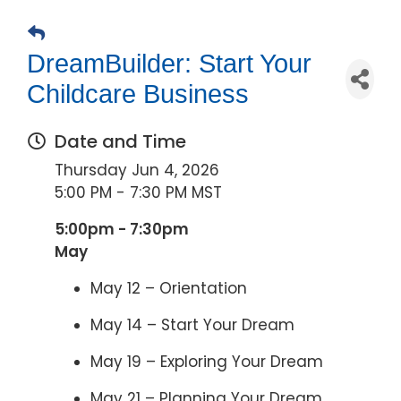
DreamBuilder: Start Your
Childcare Business
Date and Time
Thursday Jun 4, 2026
5:00 PM - 7:30 PM MST
5:00pm - 7:30pm
May
May 12 – Orientation
May 14 – Start Your Dream
May 19 – Exploring Your Dream
May 21 – Planning Your Dream