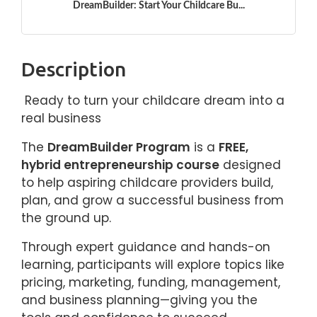
DreamBuilder: Start Your Childcare Bu...
Description
Ready to turn your childcare dream into a
real business
The
DreamBuilder Program
is a
FREE,
hybrid entrepreneurship course
designed
to help aspiring childcare providers build,
plan, and grow a successful business from
the ground up.
Through expert guidance and hands-on
learning, participants will explore topics like
pricing, marketing, funding, management,
and business planning—giving you the