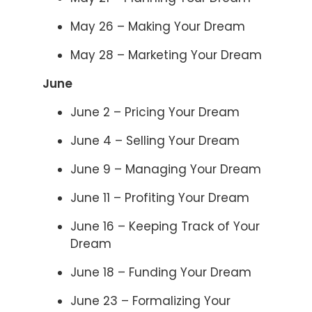
May 26 – Making Your Dream
May 28 – Marketing Your Dream
June
June 2 – Pricing Your Dream
June 4 – Selling Your Dream
June 9 – Managing Your Dream
June 11 – Profiting Your Dream
June 16 – Keeping Track of Your
Dream
June 18 – Funding Your Dream
June 23 – Formalizing Your