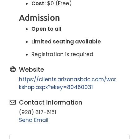
Cost:
$0 (Free)
Admission
Open to all
Limited seating available
Registration is required
Website
https://clients.arizonasbdc.com/wor
kshop.aspx?ekey=80460031
Contact Information
(928) 317-6151
Send Email