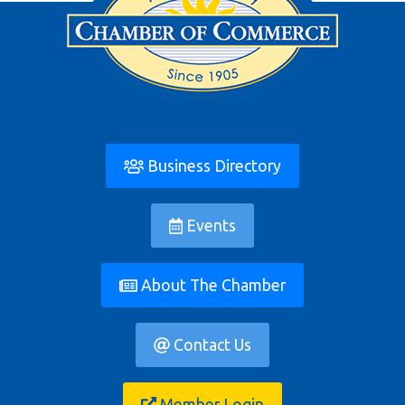
Business Directory
Events
About The Chamber
Contact Us
Member Login