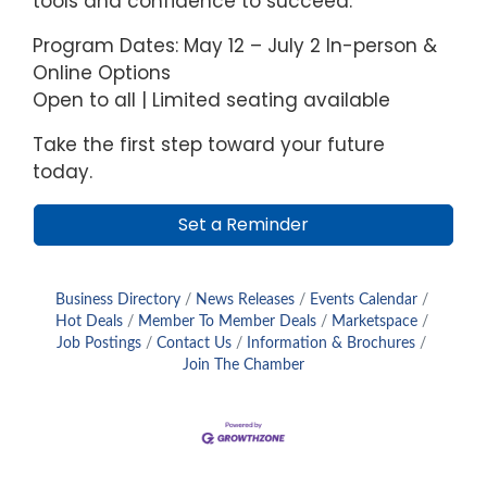
tools and confidence to succeed.
Program Dates: May 12 – July 2 In-person &
Online Options
Open to all | Limited seating available
Take the first step toward your future
today.
Set a Reminder
Business Directory
News Releases
Events Calendar
Hot Deals
Member To Member Deals
Marketspace
Job Postings
Contact Us
Information & Brochures
Join The Chamber