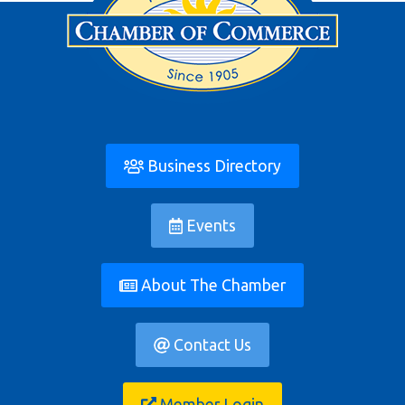
Business Directory
Events
About The Chamber
Contact Us
Member Login