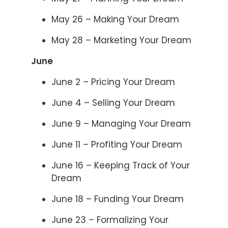
May 26 – Making Your Dream
May 28 – Marketing Your Dream
June
June 2 – Pricing Your Dream
June 4 – Selling Your Dream
June 9 – Managing Your Dream
June 11 – Profiting Your Dream
June 16 – Keeping Track of Your
Dream
June 18 – Funding Your Dream
June 23 – Formalizing Your