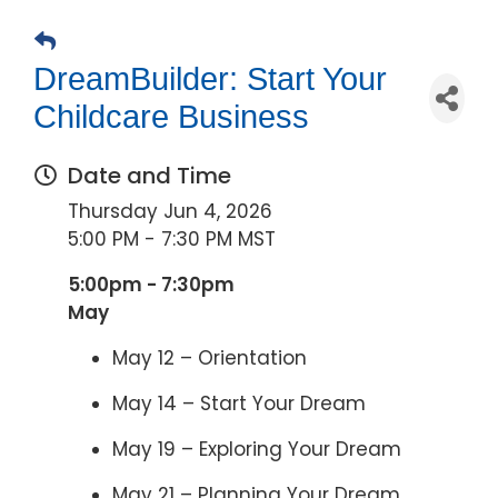
DreamBuilder: Start Your
Childcare Business
Date and Time
Thursday Jun 4, 2026
5:00 PM - 7:30 PM MST
5:00pm - 7:30pm
May
May 12 – Orientation
May 14 – Start Your Dream
May 19 – Exploring Your Dream
May 21 – Planning Your Dream