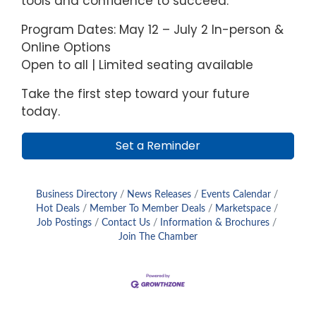
tools and confidence to succeed.
Program Dates: May 12 – July 2 In-person &
Online Options
Open to all | Limited seating available
Take the first step toward your future
today.
Set a Reminder
Business Directory
News Releases
Events Calendar
Hot Deals
Member To Member Deals
Marketspace
Job Postings
Contact Us
Information & Brochures
Join The Chamber