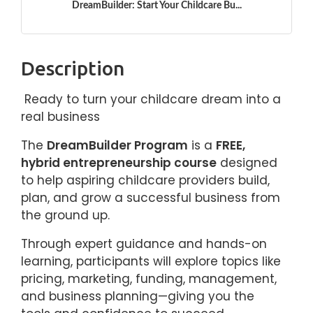
DreamBuilder: Start Your Childcare Bu...
Description
Ready to turn your childcare dream into a
real business
The
DreamBuilder Program
is a
FREE,
hybrid entrepreneurship course
designed
to help aspiring childcare providers build,
plan, and grow a successful business from
the ground up.
Through expert guidance and hands-on
learning, participants will explore topics like
pricing, marketing, funding, management,
and business planning—giving you the