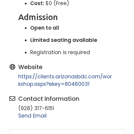
Cost:
$0 (Free)
Admission
Open to all
Limited seating available
Registration is required
Website
https://clients.arizonasbdc.com/wor
kshop.aspx?ekey=80460031
Contact Information
(928) 317-6151
Send Email