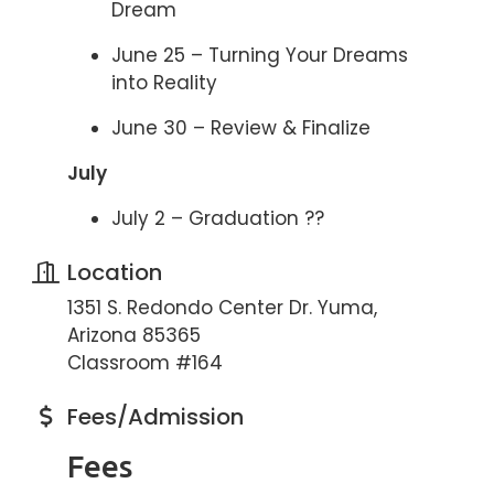
Dream
June 25 – Turning Your Dreams
into Reality
June 30 – Review & Finalize
July
July 2 – Graduation ??
Location
1351 S. Redondo Center Dr. Yuma,
Arizona 85365
Classroom #164
Fees/Admission
Fees