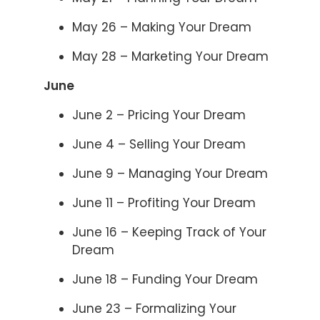
May 26 – Making Your Dream
May 28 – Marketing Your Dream
June
June 2 – Pricing Your Dream
June 4 – Selling Your Dream
June 9 – Managing Your Dream
June 11 – Profiting Your Dream
June 16 – Keeping Track of Your
Dream
June 18 – Funding Your Dream
June 23 – Formalizing Your