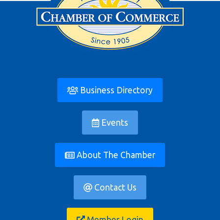
Business Directory
Events
About The Chamber
Contact Us
Member Login