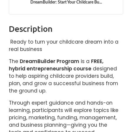
DreamBuilder: Start Your Childcare Bu...
Description
Ready to turn your childcare dream into a
real business
The
DreamBuilder Program
is a
FREE,
hybrid entrepreneurship course
designed
to help aspiring childcare providers build,
plan, and grow a successful business from
the ground up.
Through expert guidance and hands-on
learning, participants will explore topics like
pricing, marketing, funding, management,
and business planning—giving you the