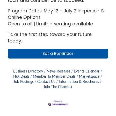
tools and confidence to succeed.
Program Dates: May 12 – July 2 In-person &
Online Options
Open to all | Limited seating available
Take the first step toward your future
today.
Set a Reminder
Business Directory
News Releases
Events Calendar
Hot Deals
Member To Member Deals
Marketspace
Job Postings
Contact Us
Information & Brochures
Join The Chamber