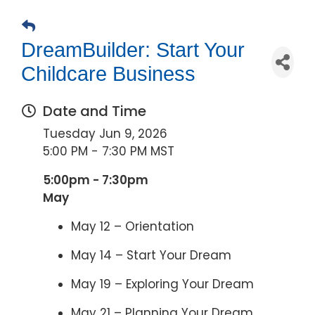
DreamBuilder: Start Your
Childcare Business
Date and Time
Tuesday Jun 9, 2026
5:00 PM - 7:30 PM MST
5:00pm - 7:30pm
May
May 12 – Orientation
May 14 – Start Your Dream
May 19 – Exploring Your Dream
May 21 – Planning Your Dream