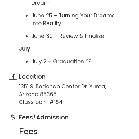
Dream
June 25 – Turning Your Dreams
into Reality
June 30 – Review & Finalize
July
July 2 – Graduation ??
Location
1351 S. Redondo Center Dr. Yuma,
Arizona 85365
Classroom #164
Fees/Admission
Fees