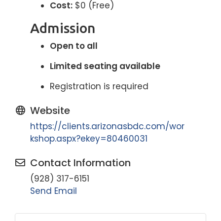
Cost:
$0 (Free)
Admission
Open to all
Limited seating available
Registration is required
Website
https://clients.arizonasbdc.com/wor
kshop.aspx?ekey=80460031
Contact Information
(928) 317-6151
Send Email