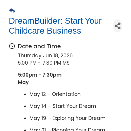
DreamBuilder: Start Your
Childcare Business
Date and Time
Thursday Jun 18, 2026
5:00 PM - 7:30 PM MST
5:00pm - 7:30pm
May
May 12 – Orientation
May 14 – Start Your Dream
May 19 – Exploring Your Dream
May 21 – Planning Your Dream