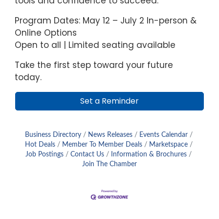
tools and confidence to succeed.
Program Dates: May 12 – July 2 In-person &
Online Options
Open to all | Limited seating available
Take the first step toward your future
today.
Set a Reminder
Business Directory
News Releases
Events Calendar
Hot Deals
Member To Member Deals
Marketspace
Job Postings
Contact Us
Information & Brochures
Join The Chamber