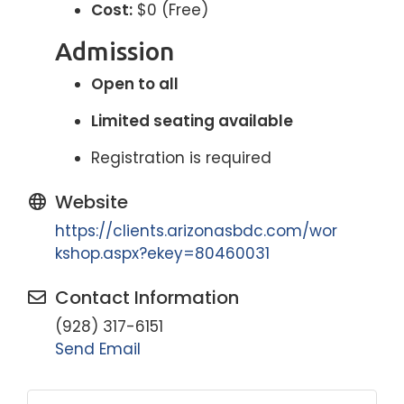
Cost:
$0 (Free)
Admission
Open to all
Limited seating available
Registration is required
Website
https://clients.arizonasbdc.com/wor
kshop.aspx?ekey=80460031
Contact Information
(928) 317-6151
Send Email