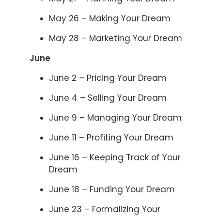
May 26 – Making Your Dream
May 28 – Marketing Your Dream
June
June 2 – Pricing Your Dream
June 4 – Selling Your Dream
June 9 – Managing Your Dream
June 11 – Profiting Your Dream
June 16 – Keeping Track of Your
Dream
June 18 – Funding Your Dream
June 23 – Formalizing Your