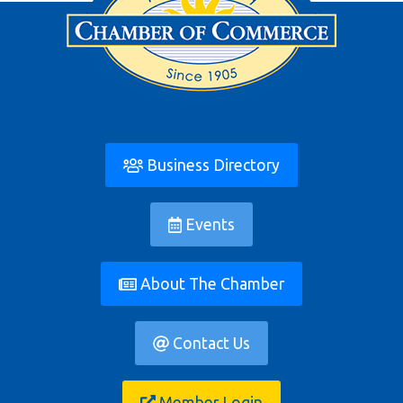
Business Directory
Events
About The Chamber
Contact Us
Member Login