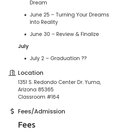
Dream
June 25 – Turning Your Dreams
into Reality
June 30 – Review & Finalize
July
July 2 – Graduation ??
Location
1351 S. Redondo Center Dr. Yuma,
Arizona 85365
Classroom #164
Fees/Admission
Fees