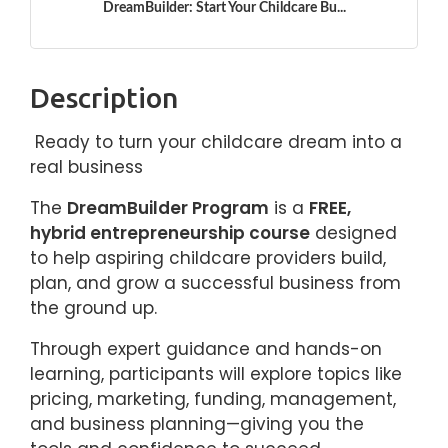
DreamBuilder: Start Your Childcare Bu...
Description
Ready to turn your childcare dream into a
real business
The
DreamBuilder Program
is a
FREE,
hybrid entrepreneurship course
designed
to help aspiring childcare providers build,
plan, and grow a successful business from
the ground up.
Through expert guidance and hands-on
learning, participants will explore topics like
pricing, marketing, funding, management,
and business planning—giving you the