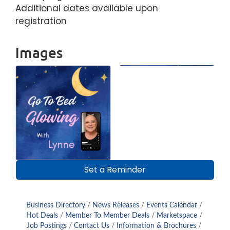
Additional dates available upon
registration
Images
Set a Reminder
Business Directory
News Releases
Events Calendar
Hot Deals
Member To Member Deals
Marketspace
Job Postings
Contact Us
Information & Brochures