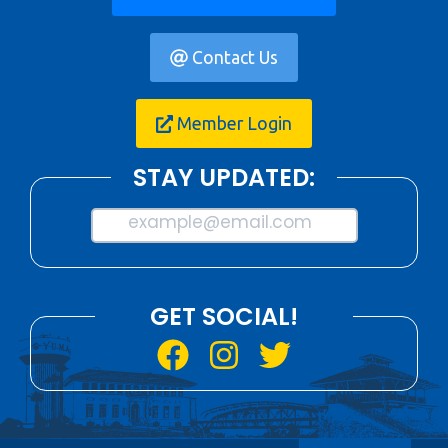
Contact Us
Member Login
STAY UPDATED:
example@email.com
GET SOCIAL!