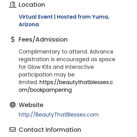
Location
Virtual Event | Hosted from Yuma,
Arizona
Fees/Admission
Complimentary to attend. Advance
registration is encouraged as space
for Glow Kits and interactive
participation may be
limited.
https://beautythatblesses.c
om/bookpampering
Website
http://BeautyThatBlesses.com
Contact Information