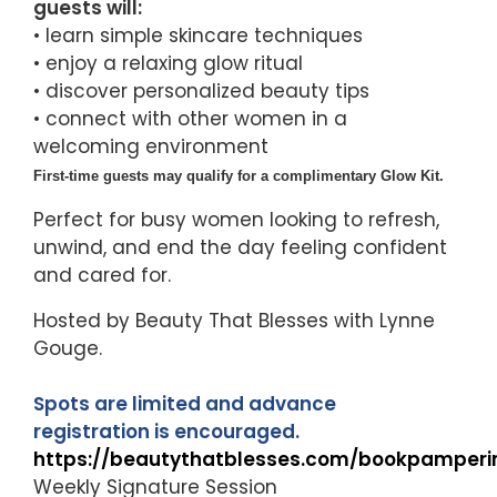
guests will:
• learn simple skincare techniques
• enjoy a relaxing glow ritual
• discover personalized beauty tips
• connect with other women in a
welcoming environment
First-time guests may qualify for a complimentary Glow Kit.
Perfect for busy women looking to refresh,
unwind, and end the day feeling confident
and cared for.
Hosted by Beauty That Blesses with Lynne
Gouge.
Spots are limited and advance
registration is encouraged.
https://beautythatblesses.com/bookpamperi
Weekly Signature Session