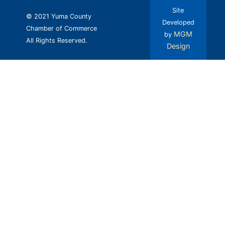
Site
© 2021 Yuma County
Developed
Chamber of Commerce
MGM
by
All Rights Reserved.
Design