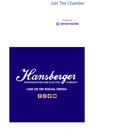
Join The Chamber