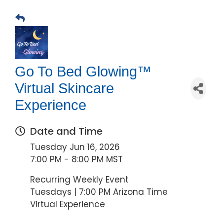
Go To Bed Glowing™
Virtual Skincare
Experience
Date and Time
Tuesday Jun 16, 2026
7:00 PM - 8:00 PM MST
Recurring Weekly Event
Tuesdays | 7:00 PM Arizona Time
Virtual Experience