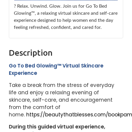
? Relax. Unwind. Glow. Join us for Go To Bed
Glowing™, a relaxing virtual skincare and self-care
experience designed to help women end the day
feeling refreshed, confident, and cared for.
Description
Go To Bed Glowing™ Virtual Skincare
Experience
Take a break from the stress of everyday
life and enjoy a relaxing evening of
skincare, self-care, and encouragement
from the comfort of
home.
https://beautythatblesses.com/bookpam
During this guided virtual experience,