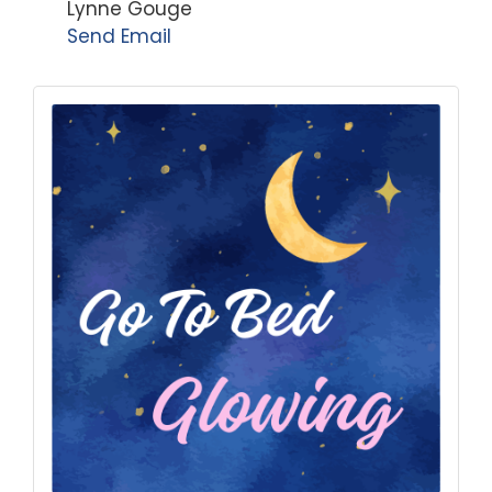
Lynne Gouge
Send Email