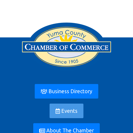
Business Directory
Events
About The Chamber