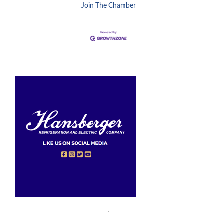
Join The Chamber