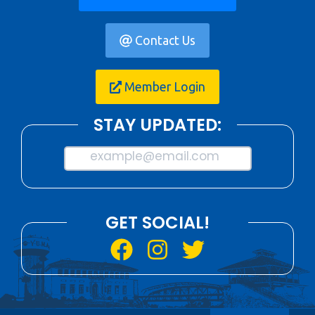
Contact Us
Member Login
STAY UPDATED:
example@email.com
GET SOCIAL!