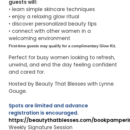
guests will:
• learn simple skincare techniques
• enjoy a relaxing glow ritual
• discover personalized beauty tips
• connect with other women in a
welcoming environment
First-time guests may qualify for a complimentary Glow Kit.
Perfect for busy women looking to refresh,
unwind, and end the day feeling confident
and cared for.
Hosted by Beauty That Blesses with Lynne
Gouge.
Spots are limited and advance
registration is encouraged.
https://beautythatblesses.com/bookpamperi
Weekly Signature Session