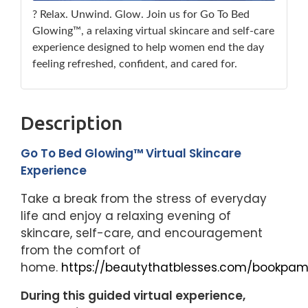
? Relax. Unwind. Glow. Join us for Go To Bed
Glowing™, a relaxing virtual skincare and self-care
experience designed to help women end the day
feeling refreshed, confident, and cared for.
Description
Go To Bed Glowing™ Virtual Skincare
Experience
Take a break from the stress of everyday
life and enjoy a relaxing evening of
skincare, self-care, and encouragement
from the comfort of
home.
https://beautythatblesses.com/bookpam
During this guided virtual experience,