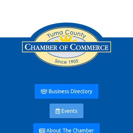
Business Directory
Events
About The Chamber