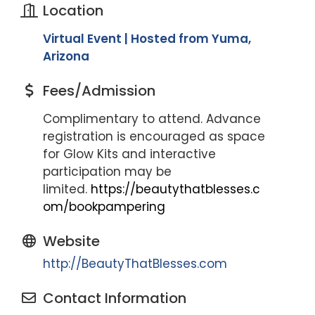
Location
Virtual Event | Hosted from Yuma,
Arizona
Fees/Admission
Complimentary to attend. Advance
registration is encouraged as space
for Glow Kits and interactive
participation may be
limited.
https://beautythatblesses.c
om/bookpampering
Website
http://BeautyThatBlesses.com
Contact Information