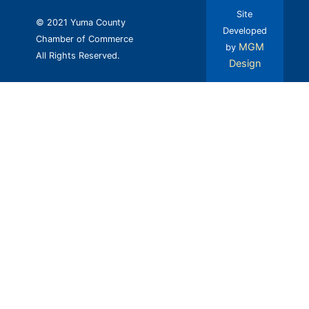
Site
© 2021 Yuma County
Developed
Chamber of Commerce
MGM
by
All Rights Reserved.
Design