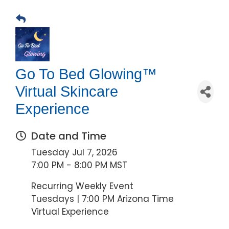
Go To Bed Glowing™
Virtual Skincare
Experience
Date and Time
Tuesday Jul 7, 2026
7:00 PM - 8:00 PM MST
Recurring Weekly Event
Tuesdays | 7:00 PM Arizona Time
Virtual Experience