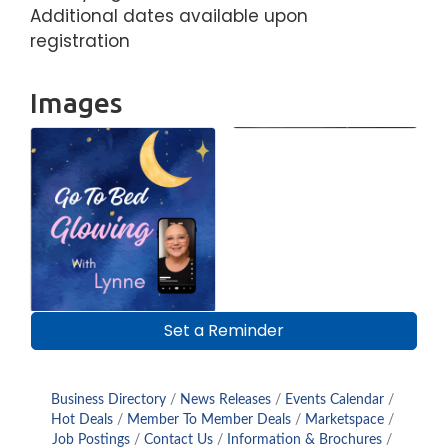
Additional dates available upon
registration
Images
Set a Reminder
Business Directory
News Releases
Events Calendar
Hot Deals
Member To Member Deals
Marketspace
Job Postings
Contact Us
Information & Brochures