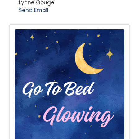
Lynne Gouge
Send Email