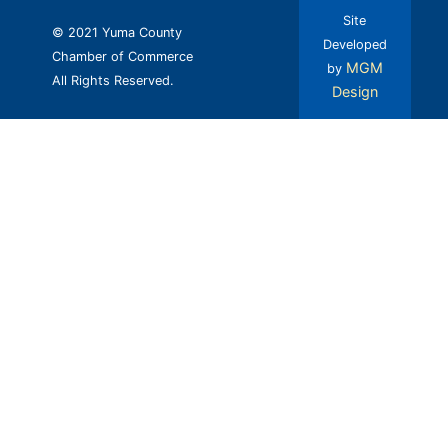
Site
© 2021 Yuma County
Developed
Chamber of Commerce
MGM
by
All Rights Reserved.
Design