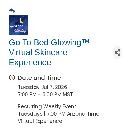
Go To Bed Glowing™
Virtual Skincare
Experience
Date and Time
Tuesday Jul 7, 2026
7:00 PM - 8:00 PM MST
Recurring Weekly Event
Tuesdays | 7:00 PM Arizona Time
Virtual Experience