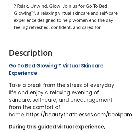
? Relax. Unwind. Glow. Join us for Go To Bed
Glowing™, a relaxing virtual skincare and self-care
experience designed to help women end the day
feeling refreshed, confident, and cared for.
Description
Go To Bed Glowing™ Virtual Skincare
Experience
Take a break from the stress of everyday
life and enjoy a relaxing evening of
skincare, self-care, and encouragement
from the comfort of
home.
https://beautythatblesses.com/bookpam
During this guided virtual experience,