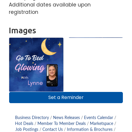
Additional dates available upon
registration
Images
Set a Reminder
Business Directory
News Releases
Events Calendar
Hot Deals
Member To Member Deals
Marketspace
Job Postings
Contact Us
Information & Brochures