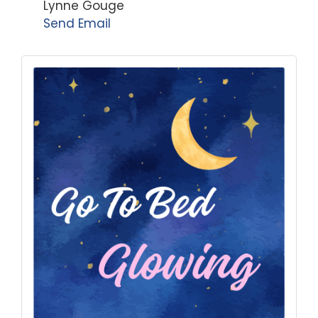
Lynne Gouge
Send Email