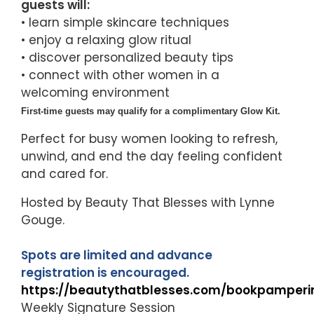
guests will:
• learn simple skincare techniques
• enjoy a relaxing glow ritual
• discover personalized beauty tips
• connect with other women in a
welcoming environment
First-time guests may qualify for a complimentary Glow Kit.
Perfect for busy women looking to refresh,
unwind, and end the day feeling confident
and cared for.
Hosted by Beauty That Blesses with Lynne
Gouge.
Spots are limited and advance
registration is encouraged.
https://beautythatblesses.com/bookpamperi
Weekly Signature Session