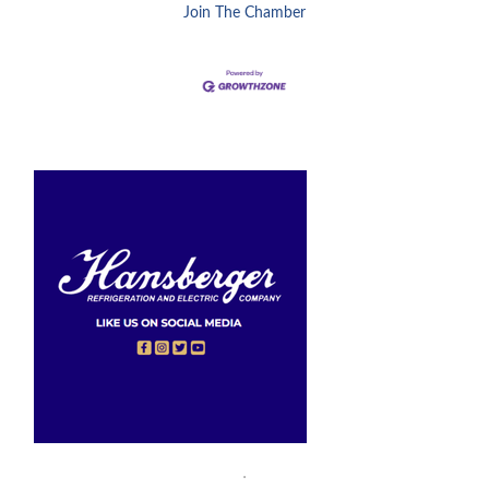
Join The Chamber