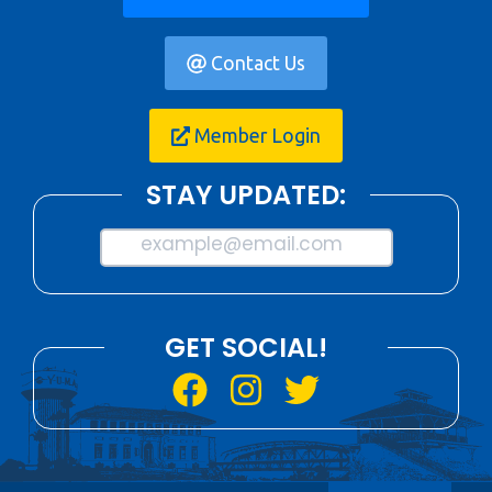
Contact Us
Member Login
STAY UPDATED:
example@email.com
GET SOCIAL!