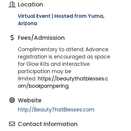
Location
Virtual Event | Hosted from Yuma,
Arizona
Fees/Admission
Complimentary to attend. Advance
registration is encouraged as space
for Glow Kits and interactive
participation may be
limited.
https://beautythatblesses.c
om/bookpampering
Website
http://BeautyThatBlesses.com
Contact Information