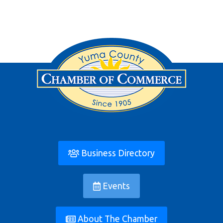
Business Directory
Events
About The Chamber