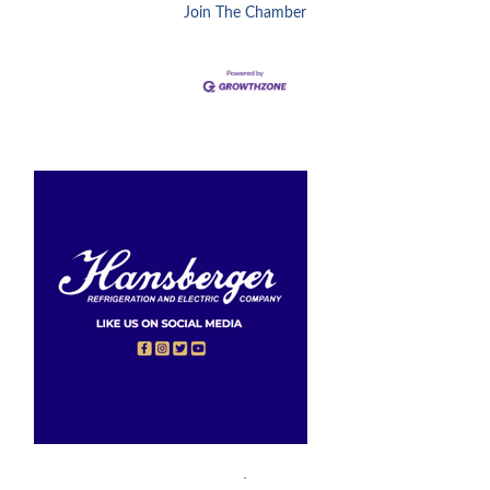
Join The Chamber