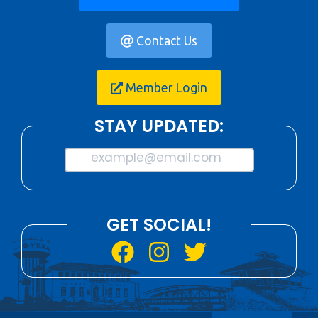
Contact Us
Member Login
STAY UPDATED:
example@email.com
GET SOCIAL!