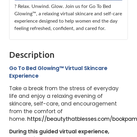
? Relax. Unwind. Glow. Join us for Go To Bed
Glowing™, a relaxing virtual skincare and self-care
experience designed to help women end the day
feeling refreshed, confident, and cared for.
Description
Go To Bed Glowing™ Virtual Skincare
Experience
Take a break from the stress of everyday
life and enjoy a relaxing evening of
skincare, self-care, and encouragement
from the comfort of
home.
https://beautythatblesses.com/bookpam
During this guided virtual experience,