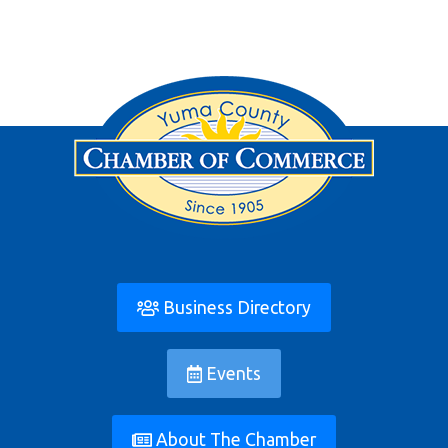
Business Directory
Events
About The Chamber