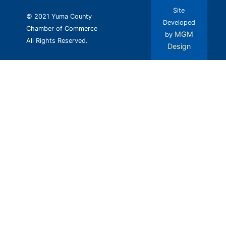
Site
© 2021 Yuma County
Developed
Chamber of Commerce
MGM
by
All Rights Reserved.
Design