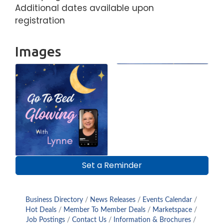
Additional dates available upon
registration
Images
Set a Reminder
Business Directory
News Releases
Events Calendar
Hot Deals
Member To Member Deals
Marketspace
Job Postings
Contact Us
Information & Brochures