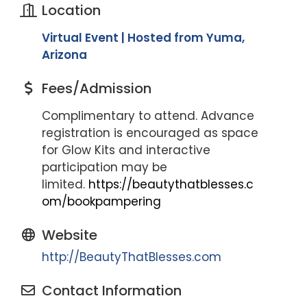
Location
Virtual Event | Hosted from Yuma,
Arizona
Fees/Admission
Complimentary to attend. Advance
registration is encouraged as space
for Glow Kits and interactive
participation may be
limited.
https://beautythatblesses.c
om/bookpampering
Website
http://BeautyThatBlesses.com
Contact Information