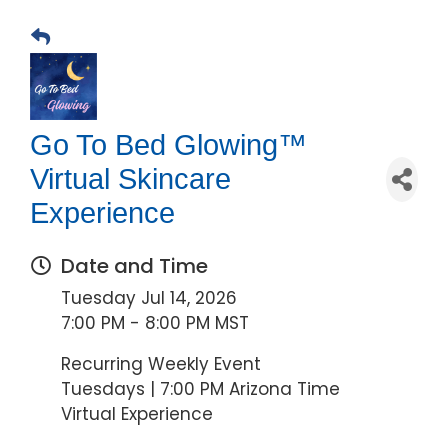
Go To Bed Glowing™
Virtual Skincare
Experience
Date and Time
Tuesday Jul 14, 2026
7:00 PM - 8:00 PM MST
Recurring Weekly Event
Tuesdays | 7:00 PM Arizona Time
Virtual Experience