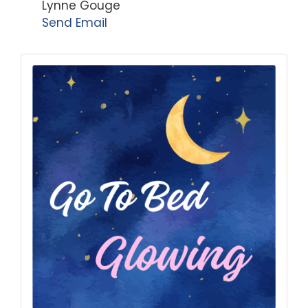
Lynne Gouge
Send Email