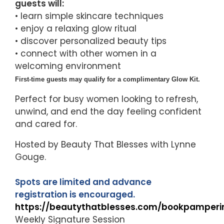
guests will:
• learn simple skincare techniques
• enjoy a relaxing glow ritual
• discover personalized beauty tips
• connect with other women in a
welcoming environment
First-time guests may qualify for a complimentary Glow Kit.
Perfect for busy women looking to refresh,
unwind, and end the day feeling confident
and cared for.
Hosted by Beauty That Blesses with Lynne
Gouge.
Spots are limited and advance
registration is encouraged.
https://beautythatblesses.com/bookpamperi
Weekly Signature Session