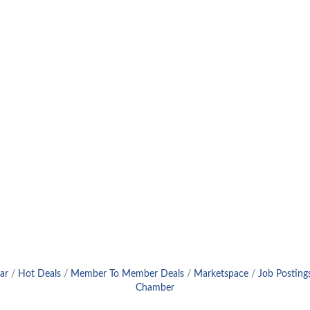
ar
Hot Deals
Member To Member Deals
Marketspace
Job Posting
Chamber