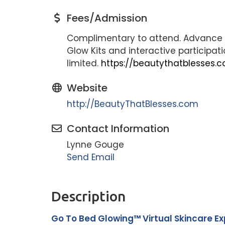
Fees/Admission
Complimentary to attend. Advance r
Glow Kits and interactive participa
limited.
https://beautythatblesses
Website
http://BeautyThatBlesses.com
Contact Information
Lynne Gouge
Send Email
Description
Go To Bed Glowing™ Virtual Skincare E