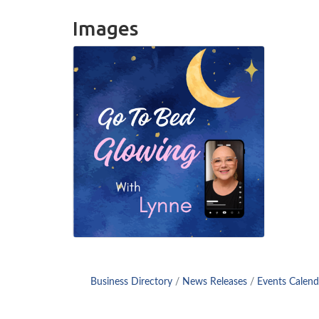
Images
Business Directory
News Releases
Events Calend