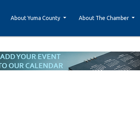
About Yuma County
About The Chamber