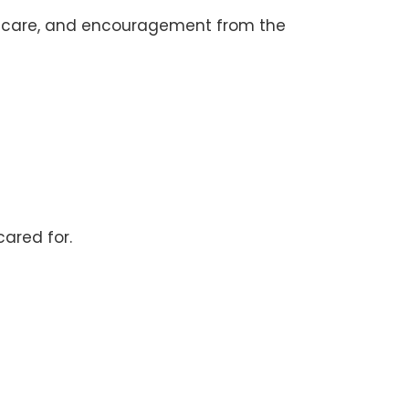
elf-care, and encouragement from the
ared for.