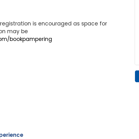
egistration is encouraged as space for
tion may be
.com/bookpampering
xperience