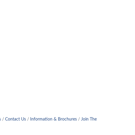
s
Contact Us
Information & Brochures
Join The