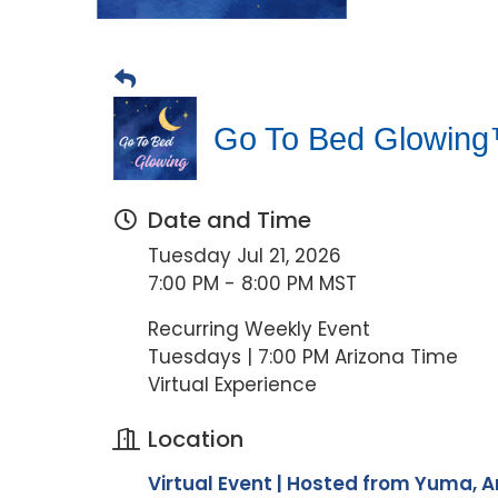
Go To Bed Glowing™
Date and Time
Tuesday Jul 21, 2026
7:00 PM - 8:00 PM MST
Recurring Weekly Event
Tuesdays | 7:00 PM Arizona Time
Virtual Experience
Location
Virtual Event | Hosted from Yuma, A