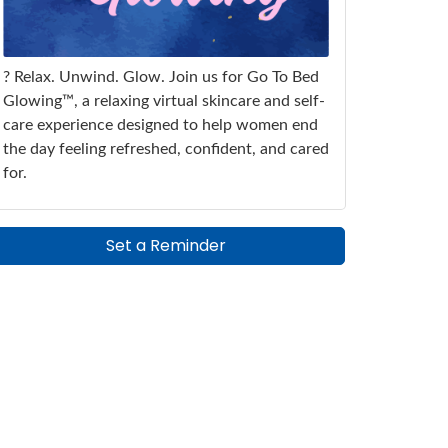
? Relax. Unwind. Glow. Join us for Go To Bed
Glowing™, a relaxing virtual skincare and self-
care experience designed to help women end
the day feeling refreshed, confident, and cared
for.
Set a Reminder