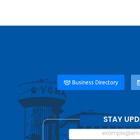
Business Directory
STAY UPD
example@ema