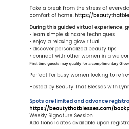
Take a break from the stress of everyda
comfort of home.
https://beautythatb
During this guided virtual experience, gu
• learn simple skincare techniques
• enjoy a relaxing glow ritual
• discover personalized beauty tips
• connect with other women in a welc
First-time guests may qualify for a complimentary Glow 
Perfect for busy women looking to refre
Hosted by Beauty That Blesses with Ly
Spots are limited and advance registra
https://beautythatblesses.com/book
Weekly Signature Session
Additional dates available upon registr