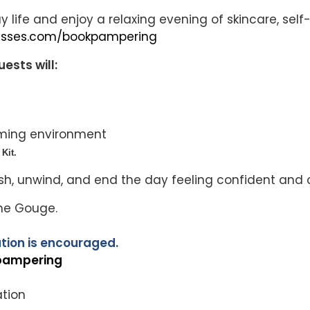
y life and enjoy a relaxing evening of skincare, s
lesses.com/bookpampering
ests will:
oming environment
Kit.
sh, unwind, and end the day feeling confident and c
nne Gouge.
tion is encouraged.
pampering
ation