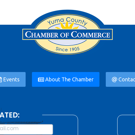
Events
About The Chamber
Contac
ATED:
il.com