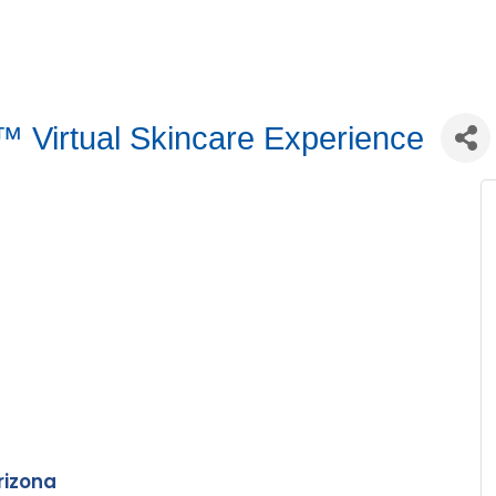
 Virtual Skincare Experience
rizona