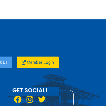
t Us
Member Login
GET SOCIAL!