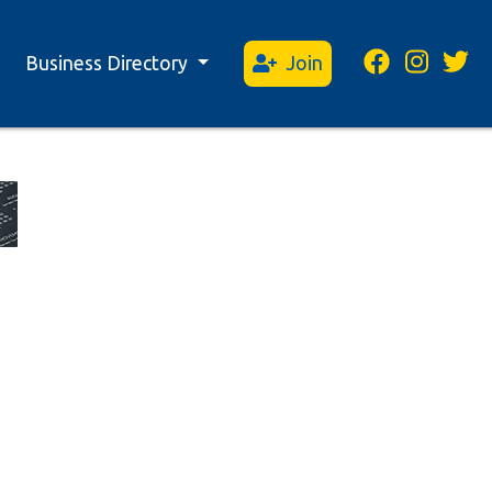
Business Directory
Join