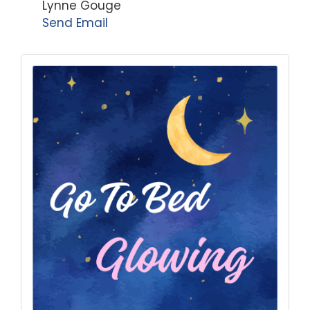
Lynne Gouge
Send Email