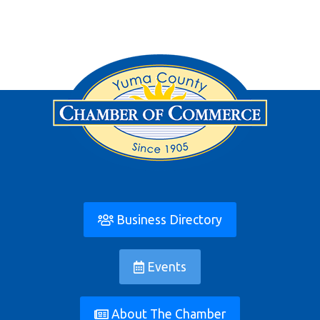
Business Directory
Events
About The Chamber