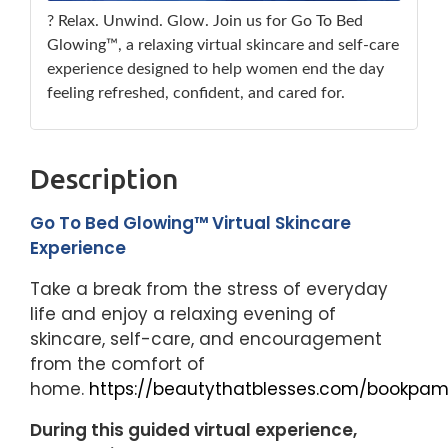
? Relax. Unwind. Glow. Join us for Go To Bed
Glowing™, a relaxing virtual skincare and self-care
experience designed to help women end the day
feeling refreshed, confident, and cared for.
Description
Go To Bed Glowing™ Virtual Skincare
Experience
Take a break from the stress of everyday
life and enjoy a relaxing evening of
skincare, self-care, and encouragement
from the comfort of
home.
https://beautythatblesses.com/bookpam
During this guided virtual experience,