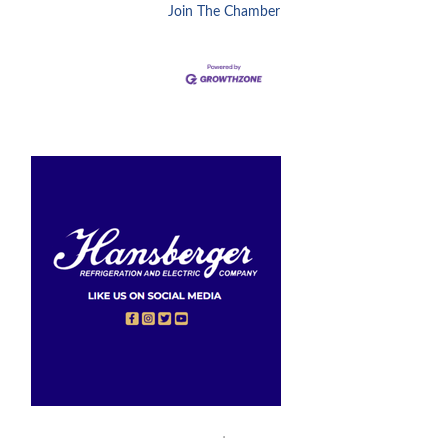
Join The Chamber