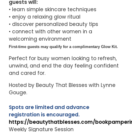
guests will:
• learn simple skincare techniques
• enjoy a relaxing glow ritual
• discover personalized beauty tips
• connect with other women in a
welcoming environment
First-time guests may qualify for a complimentary Glow Kit.
Perfect for busy women looking to refresh,
unwind, and end the day feeling confident
and cared for.
Hosted by Beauty That Blesses with Lynne
Gouge.
Spots are limited and advance
registration is encouraged.
https://beautythatblesses.com/bookpamperi
Weekly Signature Session