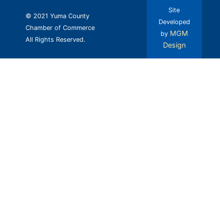
Site
© 2021 Yuma County
Developed
Chamber of Commerce
MGM
by
All Rights Reserved.
Design