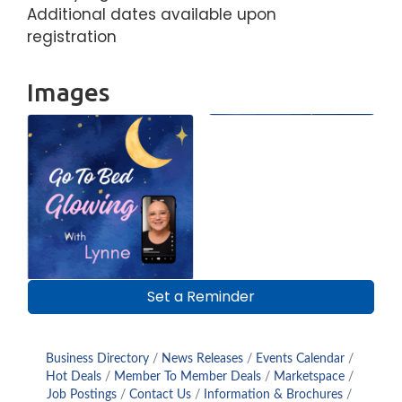
Additional dates available upon
registration
Images
Set a Reminder
Business Directory
News Releases
Events Calendar
Hot Deals
Member To Member Deals
Marketspace
Job Postings
Contact Us
Information & Brochures