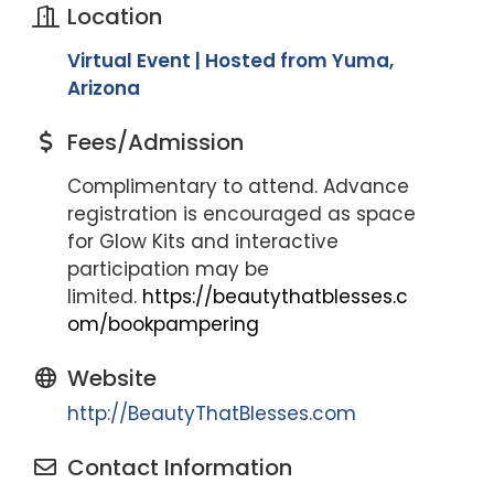
Location
Virtual Event | Hosted from Yuma,
Arizona
Fees/Admission
Complimentary to attend. Advance
registration is encouraged as space
for Glow Kits and interactive
participation may be
limited.
https://beautythatblesses.c
om/bookpampering
Website
http://BeautyThatBlesses.com
Contact Information