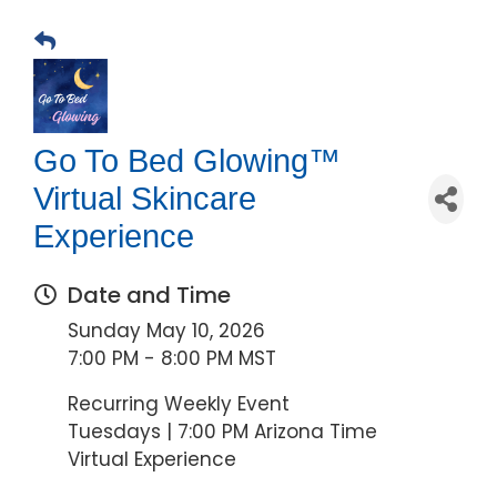
Go To Bed Glowing™
Virtual Skincare
Experience
Date and Time
Sunday May 10, 2026
7:00 PM - 8:00 PM MST
Recurring Weekly Event
Tuesdays | 7:00 PM Arizona Time
Virtual Experience