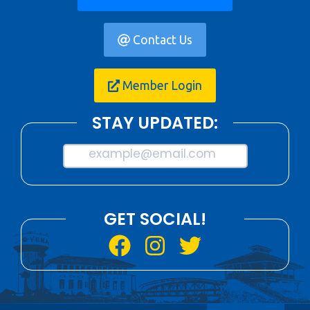
Contact Us
Member Login
STAY UPDATED:
example@email.com
GET SOCIAL!