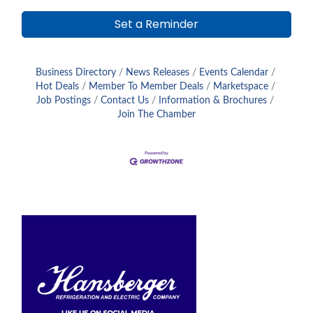
Set a Reminder
Business Directory
News Releases
Events Calendar
Hot Deals
Member To Member Deals
Marketspace
Job Postings
Contact Us
Information & Brochures
Join The Chamber