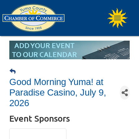
Good Morning Yuma! at
Paradise Casino, July 9,
2026
Event Sponsors