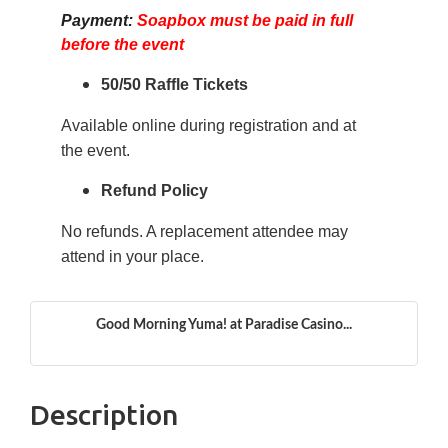
Payment:
Soapbox must be paid in full
before the event
50/50 Raffle Tickets
Available online during registration and at
the event.
Refund Policy
No refunds. A replacement attendee may
attend in your place.
Good Morning Yuma! at Paradise Casino...
Description