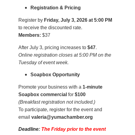
Registration & Pricing
Register by
Friday, July 3, 2026 at 5:00 PM
to receive the discounted rate.
Members:
$37
After July 3, pricing increases to
$47
.
Online registration closes at 5:00 PM on the
Tuesday of event week.
Soapbox Opportunity
Promote your business with a
1-minute
Soapbox commercial
for
$100
(Breakfast registration not included.)
To participate, register for the event and
email
valeria@yumachamber.org
Deadline:
The Friday prior to the event