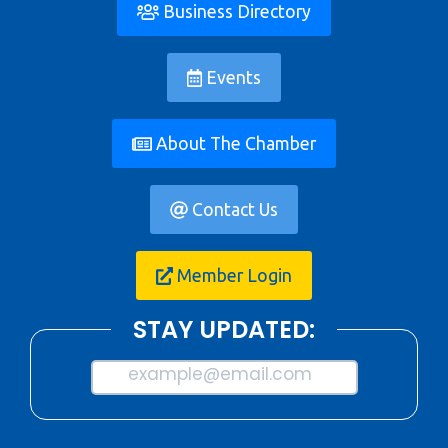
Business Directory
Events
About The Chamber
Contact Us
Member Login
STAY UPDATED:
example@email.com