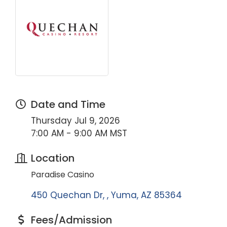
Date and Time
Thursday Jul 9, 2026
7:00 AM - 9:00 AM MST
Location
Paradise Casino
450 Quechan Dr, 
Yuma
AZ
85364
Fees/Admission