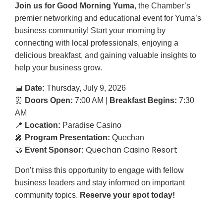
Join us for Good Morning Yuma
, the Chamber’s
premier networking and educational event for Yuma’s
business community! Start your morning by
connecting with local professionals, enjoying a
delicious breakfast, and gaining valuable insights to
help your business grow.
📅
Date:
Thursday, July 9, 2026
⏰
Doors Open:
7:00 AM |
Breakfast Begins:
7:30
AM
📍
Location:
Paradise Casino
🎤
Program Presentation:
Quechan
Quechan Casino Resort
🤝
Event Sponsor:
Don’t miss this opportunity to engage with fellow
business leaders and stay informed on important
community topics.
Reserve your spot today!