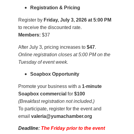
Registration & Pricing
Register by
Friday, July 3, 2026 at 5:00 PM
to receive the discounted rate.
Members:
$37
After July 3, pricing increases to
$47
.
Online registration closes at 5:00 PM on the
Tuesday of event week.
Soapbox Opportunity
Promote your business with a
1-minute
Soapbox commercial
for
$100
(Breakfast registration not included.)
To participate, register for the event and
email
valeria@yumachamber.org
Deadline:
The Friday prior to the event