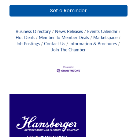
Set a Reminder
Business Directory
News Releases
Events Calendar
Hot Deals
Member To Member Deals
Marketspace
Job Postings
Contact Us
Information & Brochures
Join The Chamber