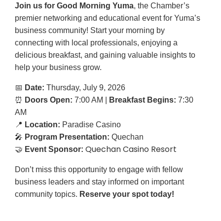
Join us for Good Morning Yuma
, the Chamber’s
premier networking and educational event for Yuma’s
business community! Start your morning by
connecting with local professionals, enjoying a
delicious breakfast, and gaining valuable insights to
help your business grow.
📅
Date:
Thursday, July 9, 2026
⏰
Doors Open:
7:00 AM |
Breakfast Begins:
7:30
AM
📍
Location:
Paradise Casino
🎤
Program Presentation:
Quechan
Quechan Casino Resort
🤝
Event Sponsor:
Don’t miss this opportunity to engage with fellow
business leaders and stay informed on important
community topics.
Reserve your spot today!