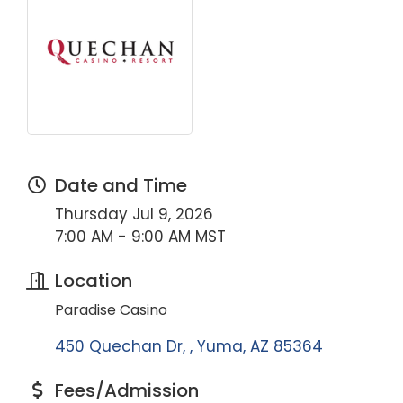
Date and Time
Thursday Jul 9, 2026
7:00 AM - 9:00 AM MST
Location
Paradise Casino
450 Quechan Dr, 
Yuma
AZ
85364
Fees/Admission