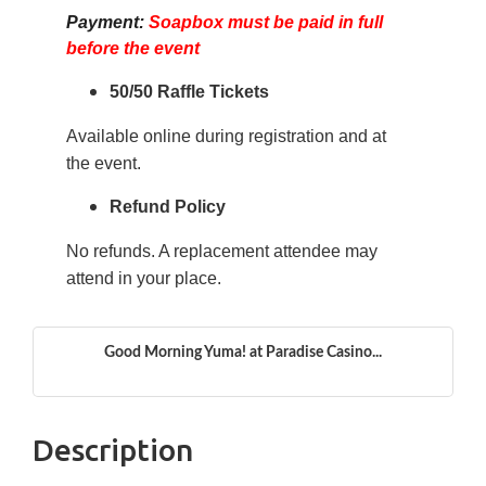
Payment:
Soapbox must be paid in full
before the event
50/50 Raffle Tickets
Available online during registration and at
the event.
Refund Policy
No refunds. A replacement attendee may
attend in your place.
Good Morning Yuma! at Paradise Casino...
Description