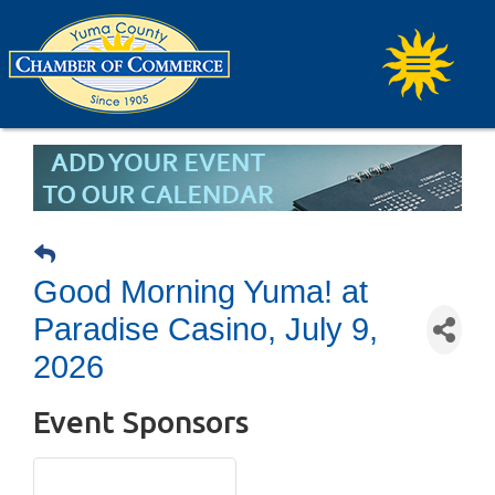
Good Morning Yuma! at
Paradise Casino, July 9,
2026
Event Sponsors