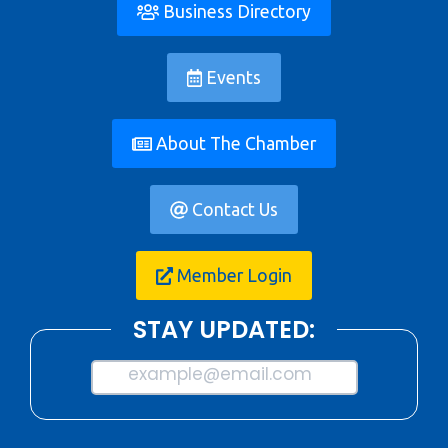
Business Directory
Events
About The Chamber
Contact Us
Member Login
STAY UPDATED:
example@email.com