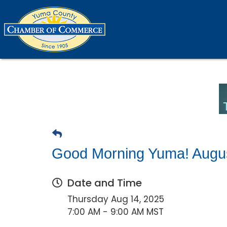
Good Morning Yuma! Augu
Date and Time
Thursday Aug 14, 2025
7:00 AM - 9:00 AM MST