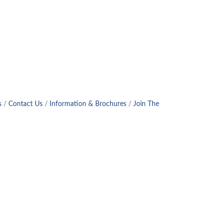
s
Contact Us
Information & Brochures
Join The