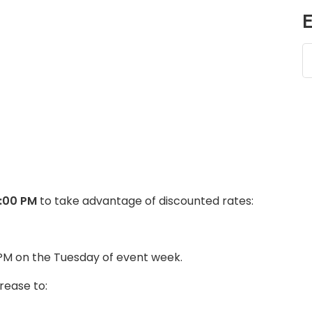
E
5:00 PM
to take advantage of discounted rates:
 PM on the Tuesday of event week.
rease to: