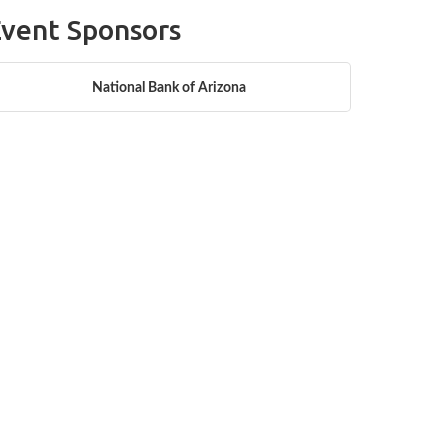
vent Sponsors
National Bank of Arizona