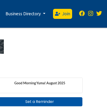
Business Directory
Join
Good Morning Yuma! August 2025
Set a Reminder