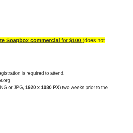
te Soapbox commercial
for
$100
(does not
istration is required to attend.
.org
NG or JPG,
1920 x 1080 PX
) two weeks prior to the