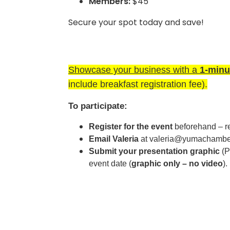
Members:
$45
Secure your spot today and save!
Showcase your business with a
1-minu
include breakfast registration fee).
To participate:
Register for the event
beforehand – reg
Email Valeria
at valeria
@yumachamber
Submit your presentation graphic
(P
event date (
graphic only – no video
).