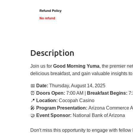
Refund Policy
No refund
Description
Join us for
Good Morning Yuma
, the premier n
delicious breakfast, and gain valuable insights t
📅
Date:
Thursday, August 14, 2025
⏰
Doors Open:
7:00 AM |
Breakfast Begins:
7:
📍
Location:
Cocopah Casino
🎤
Program Presentation:
Arizona Commerce Au
🤝
Event Sponsor:
National Bank of Arizona
Don't miss this opportunity to engage with fello