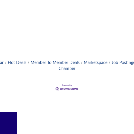
ar
Hot Deals
Member To Member Deals
Marketspace
Job Posting
Chamber