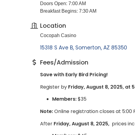
Doors Open: 7:00 AM
Breakfast Begins: 7:30 AM
Location
Cocopah Casino
15318 S Ave B
Somerton
AZ
85350
Fees/Admission
Save with Early Bird Pricing!
Register by
Friday, August 8, 2025, at 
Members:
$35
Note:
Online registration closes at 5:00
After
Friday, August 8, 2025,
prices inc