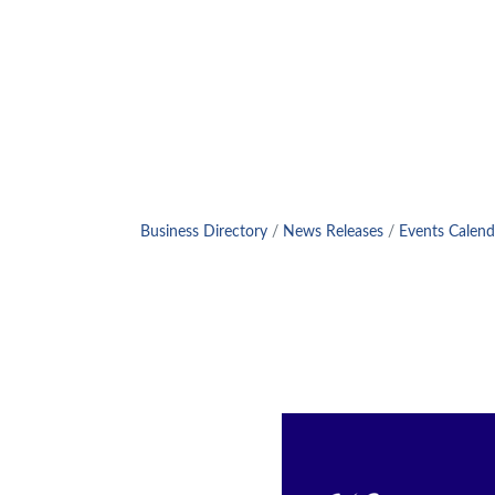
Business Directory
News Releases
Events Calend