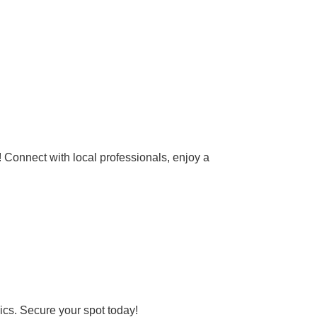
 Connect with local professionals, enjoy a
ics. Secure your spot today!