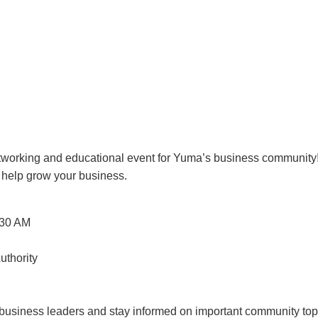
etworking and educational event for Yuma’s business community!
o help grow your business.
30 AM
thority
w business leaders and stay informed on important community top