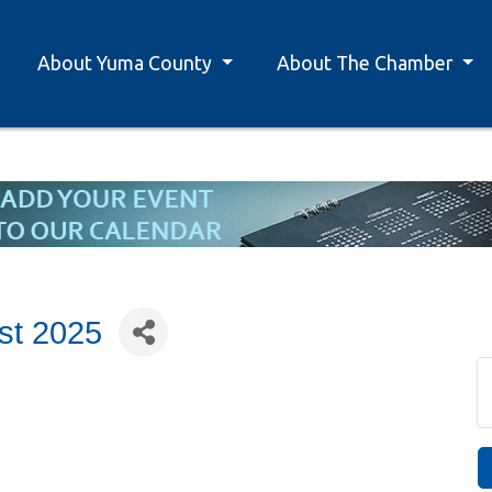
About Yuma County
About The Chamber
st 2025