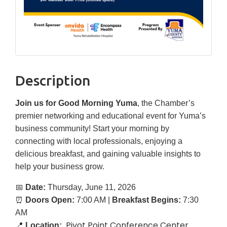
Description
Join us for Good Morning Yuma
, the Chamber’s
premier networking and educational event for Yuma’s
business community! Start your morning by
connecting with local professionals, enjoying a
delicious breakfast, and gaining valuable insights to
help your business grow.
📅
Date:
Thursday, June 11, 2026
⏰
Doors Open:
7:00 AM |
Breakfast Begins:
7:30
AM
Pivot Point Conference Center
📍
Location: