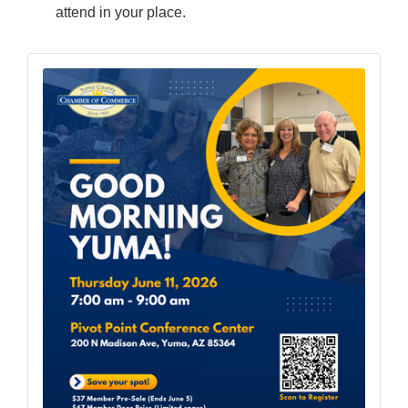
attend in your place.