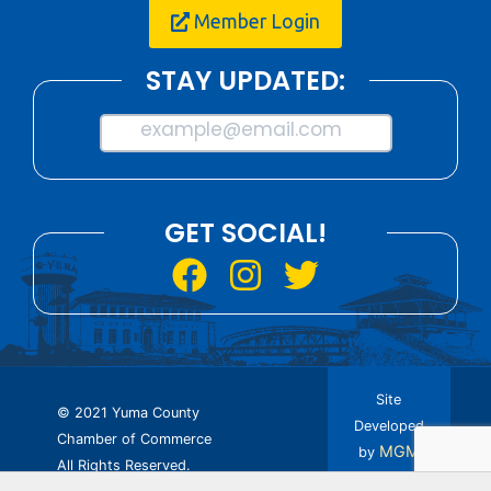
Member Login
STAY UPDATED:
example@email.com
GET SOCIAL!
Site
© 2021 Yuma County
Developed
Chamber of Commerce
MGM
by
All Rights Reserved.
Design