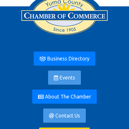
Business Directory
Events
About The Chamber
Contact Us