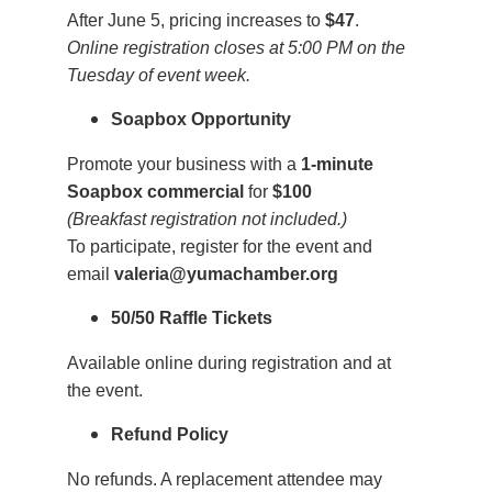
After June 5, pricing increases to
$47
.
Online registration closes at 5:00 PM on the
Tuesday of event week.
Soapbox Opportunity
Promote your business with a
1-minute
Soapbox commercial
for
$100
(Breakfast registration not included.)
To participate, register for the event and
email
valeria@yumachamber.org
50/50 Raffle Tickets
Available online during registration and at
the event.
Refund Policy
No refunds. A replacement attendee may