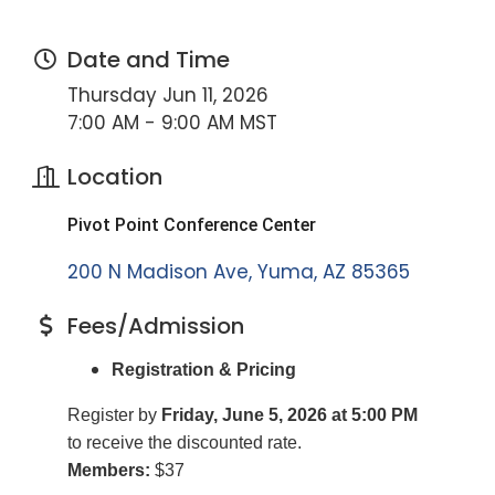
Date and Time
Thursday Jun 11, 2026
7:00 AM - 9:00 AM MST
Location
Pivot Point Conference Center
200 N Madison Ave
Yuma
AZ
85365
Fees/Admission
Registration & Pricing
Register by
Friday, June 5, 2026 at 5:00 PM
to receive the discounted rate.
Members:
$37