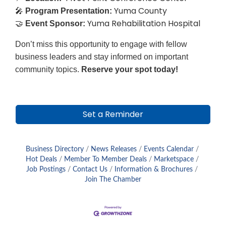
Yuma County
🎤
Program Presentation:
Yuma Rehabilitation Hospital
🤝
Event Sponsor:
Don’t miss this opportunity to engage with fellow
business leaders and stay informed on important
community topics.
Reserve your spot today!
Set a Reminder
Business Directory
News Releases
Events Calendar
Hot Deals
Member To Member Deals
Marketspace
Job Postings
Contact Us
Information & Brochures
Join The Chamber