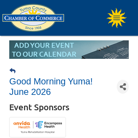
Good Morning Yuma!
June 2026
Event Sponsors