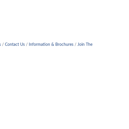
!
s
Contact Us
Information & Brochures
Join The