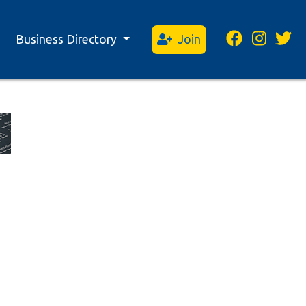
Business Directory
Join