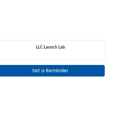
LLC Launch Lab
Set a Reminder