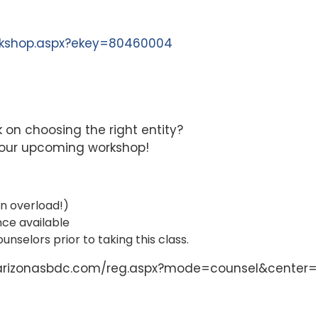
orkshop.aspx?ekey=80460004
k on choosing the right entity?
n our upcoming workshop!
on overload!)
nce available
unselors prior to taking this class.
nts.arizonasbdc.com/reg.aspx?mode=counsel&center