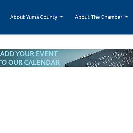
About Yuma County
About The Chamber