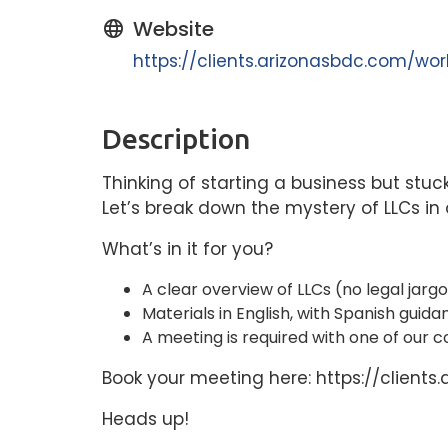
Website
https://clients.arizonasbdc.com/w
Description
Thinking of starting a business but stuc
Let’s break down the mystery of LLCs i
What’s in it for you?
A clear overview of LLCs (no legal jarg
Materials in English, with Spanish guida
A meeting is required with one of our co
Book your meeting here: https://clie
Heads up!