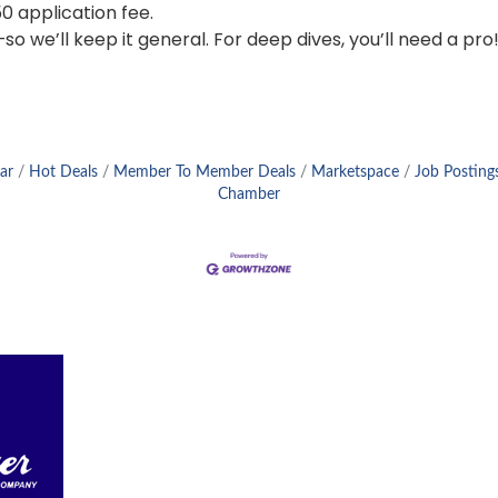
0 application fee.
 we’ll keep it general. For deep dives, you’ll need a pro
ar
Hot Deals
Member To Member Deals
Marketspace
Job Posting
Chamber