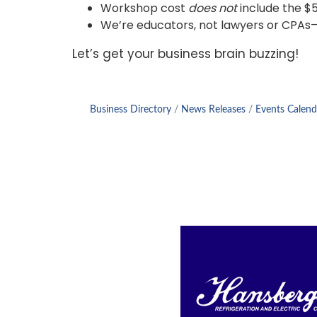
Workshop cost
does not
include the $5
We’re educators, not lawyers or CPAs—so
Let’s get your business brain buzzing!
Business Directory
News Releases
Events Calend