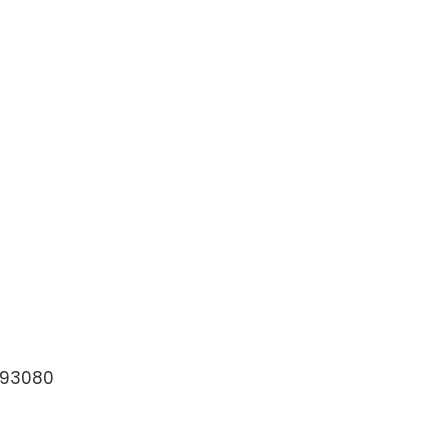
=93080