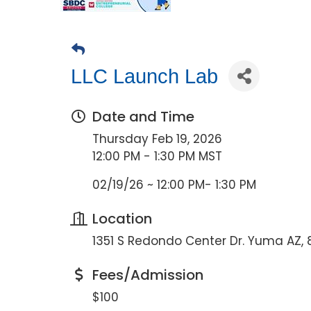
LLC Launch Lab
Date and Time
Thursday Feb 19, 2026
12:00 PM - 1:30 PM MST
02/19/26 ~ 12:00 PM- 1:30 PM
Location
1351 S Redondo Center Dr. Yuma AZ,
Fees/Admission
$100