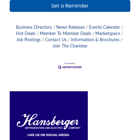
Set a Reminder
Business Directory
News Releases
Events Calendar
Hot Deals
Member To Member Deals
Marketspace
Job Postings
Contact Us
Information & Brochures
Join The Chamber