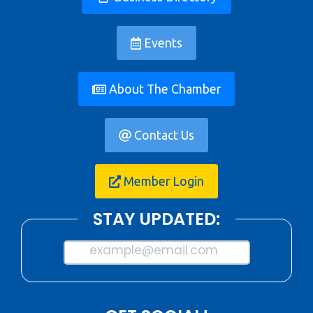
Events
About The Chamber
Contact Us
Member Login
STAY UPDATED:
example@email.com