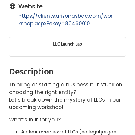
Website
https://clients.arizonasbdc.com/wor
kshop.aspx?ekey=80460010
LLC Launch Lab
Description
Thinking of starting a business but stuck on
choosing the right entity?
Let’s break down the mystery of LLCs in our
upcoming workshop!
What’s in it for you?
A clear overview of LLCs (no legal jargon