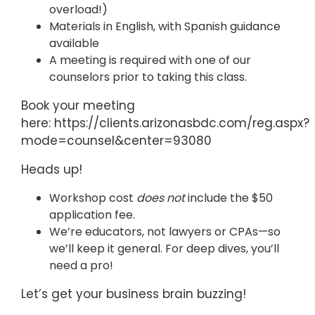
overload!)
Materials in English, with Spanish guidance
available
A meeting is required with one of our
counselors prior to taking this class.
Book your meeting
here: https://clients.arizonasbdc.com/reg.aspx?
mode=counsel&center=93080
Heads up!
Workshop cost
does not
include the $50
application fee.
We’re educators, not lawyers or CPAs—so
we’ll keep it general. For deep dives, you’ll
need a pro!
Let’s get your business brain buzzing!