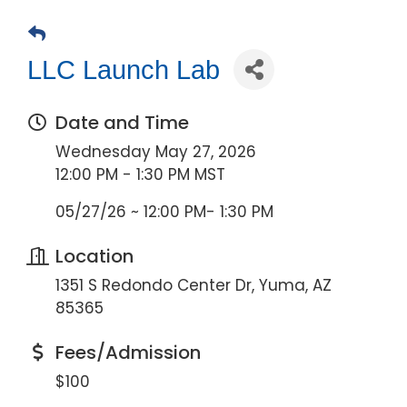
LLC Launch Lab
Date and Time
Wednesday May 27, 2026
12:00 PM - 1:30 PM MST
05/27/26 ~ 12:00 PM- 1:30 PM
Location
1351 S Redondo Center Dr, Yuma, AZ
85365
Fees/Admission
$100