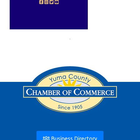
Business Directory