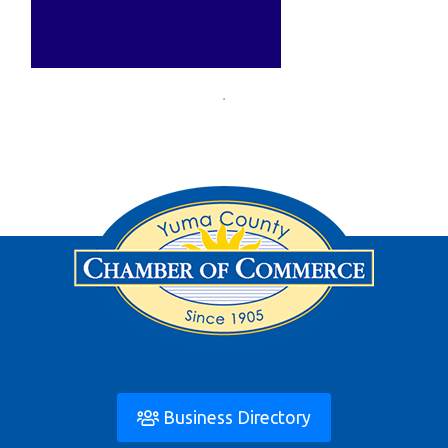
Business Directory