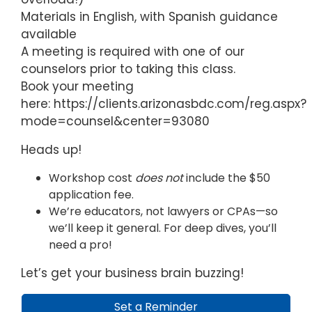
Materials in English, with Spanish guidance
available
A meeting is required with one of our
counselors prior to taking this class.
Book your meeting
here: https://clients.arizonasbdc.com/reg.aspx?
mode=counsel&center=93080
Heads up!
Workshop cost
does not
include the $50
application fee.
We’re educators, not lawyers or CPAs—so
we’ll keep it general. For deep dives, you’ll
need a pro!
Let’s get your business brain buzzing!
Set a Reminder