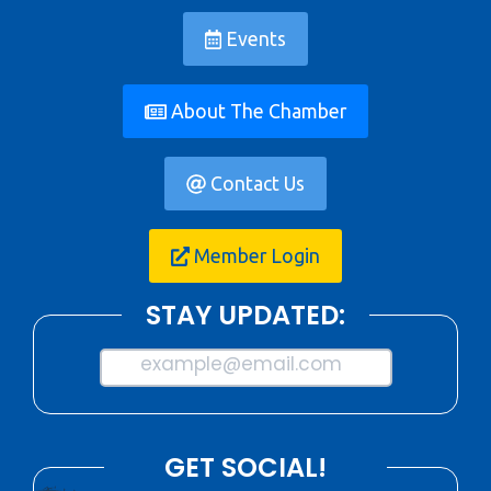
Events
About The Chamber
Contact Us
Member Login
STAY UPDATED:
example@email.com
GET SOCIAL!