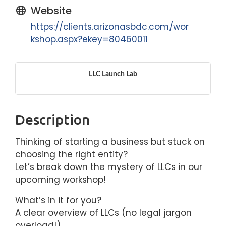
Website
https://clients.arizonasbdc.com/wor
kshop.aspx?ekey=80460011
LLC Launch Lab
Description
Thinking of starting a business but stuck on
choosing the right entity?
Let’s break down the mystery of LLCs in our
upcoming workshop!
What’s in it for you?
A clear overview of LLCs (no legal jargon
overload!)