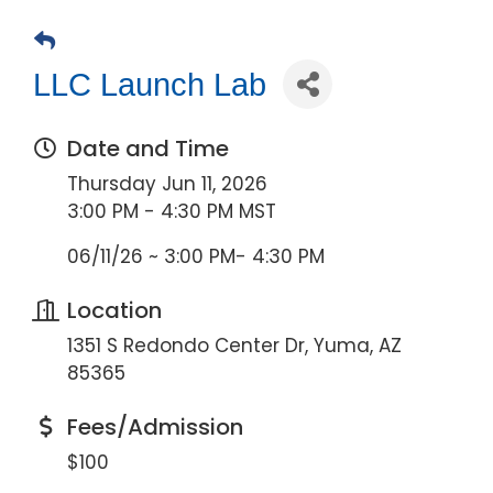
LLC Launch Lab
Date and Time
Thursday Jun 11, 2026
3:00 PM - 4:30 PM MST
06/11/26 ~ 3:00 PM- 4:30 PM
Location
1351 S Redondo Center Dr, Yuma, AZ
85365
Fees/Admission
$100