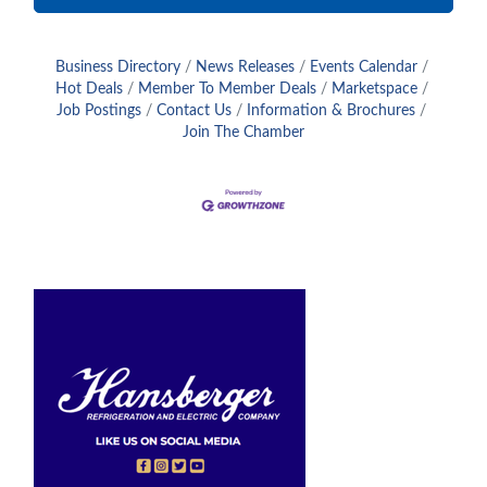
Business Directory
News Releases
Events Calendar
Hot Deals
Member To Member Deals
Marketspace
Job Postings
Contact Us
Information & Brochures
Join The Chamber