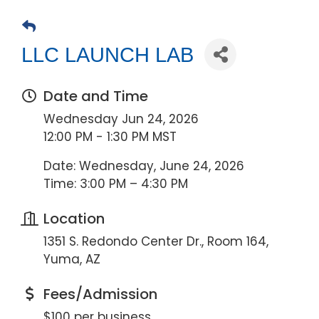
LLC LAUNCH LAB
Date and Time
Wednesday Jun 24, 2026
12:00 PM - 1:30 PM MST
Date: Wednesday, June 24, 2026
Time: 3:00 PM – 4:30 PM
Location
1351 S. Redondo Center Dr., Room 164,
Yuma, AZ
Fees/Admission
$100 per business