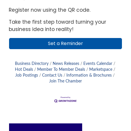
Register now using the QR code.
Take the first step toward turning your
business idea into reality!
Set a Reminder
Business Directory
News Releases
Events Calendar
Hot Deals
Member To Member Deals
Marketspace
Job Postings
Contact Us
Information & Brochures
Join The Chamber