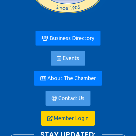
Business Directory
Events
About The Chamber
Contact Us
Member Login
STAY UPDATED: