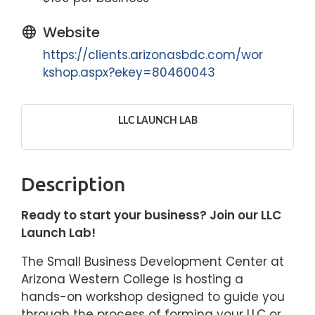
Website
https://clients.arizonasbdc.com/wor
kshop.aspx?ekey=80460043
LLC LAUNCH LAB
Description
Ready to start your business? Join our LLC
Launch Lab!
The Small Business Development Center at
Arizona Western College is hosting a
hands-on workshop designed to guide you
through the process of forming your LLC or