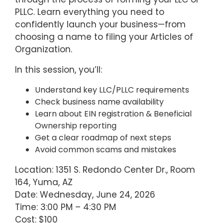
PLLC. Learn everything you need to
confidently launch your business—from
choosing a name to filing your Articles of
Organization.
In this session, you’ll:
Understand key LLC/PLLC requirements
Check business name availability
Learn about EIN registration & Beneficial
Ownership reporting
Get a clear roadmap of next steps
Avoid common scams and mistakes
Location: 1351 S. Redondo Center Dr., Room
164, Yuma, AZ
Date: Wednesday, June 24, 2026
Time: 3:00 PM – 4:30 PM
Cost: $100