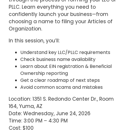
PLLC. Learn everything you need to
confidently launch your business—from
choosing a name to filing your Articles of
Organization.
In this session, you’ll:
Understand key LLC/PLLC requirements
Check business name availability
Learn about EIN registration & Beneficial
Ownership reporting
Get a clear roadmap of next steps
Avoid common scams and mistakes
Location: 1351 S. Redondo Center Dr., Room
164, Yuma, AZ
Date: Wednesday, June 24, 2026
Time: 3:00 PM – 4:30 PM
Cost: $100