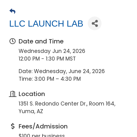
LLC LAUNCH LAB
Date and Time
Wednesday Jun 24, 2026
12:00 PM - 1:30 PM MST
Date: Wednesday, June 24, 2026
Time: 3:00 PM – 4:30 PM
Location
1351 S. Redondo Center Dr., Room 164,
Yuma, AZ
Fees/Admission
$100 per business