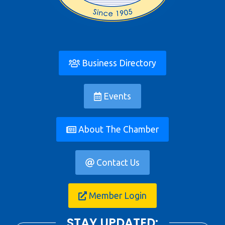
Business Directory
Events
About The Chamber
Contact Us
Member Login
STAY UPDATED: