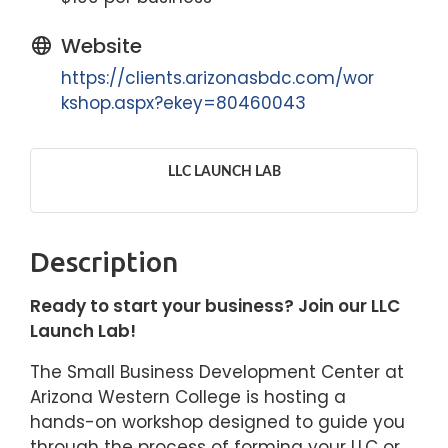
Website
https://clients.arizonasbdc.com/wor
kshop.aspx?ekey=80460043
LLC LAUNCH LAB
Description
Ready to start your business? Join our LLC
Launch Lab!
The Small Business Development Center at
Arizona Western College is hosting a
hands-on workshop designed to guide you
through the process of forming your LLC or