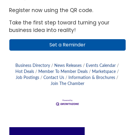
Register now using the QR code.
Take the first step toward turning your
business idea into reality!
Set a Reminder
Business Directory
News Releases
Events Calendar
Hot Deals
Member To Member Deals
Marketspace
Job Postings
Contact Us
Information & Brochures
Join The Chamber