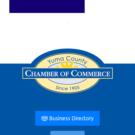
Business Directory