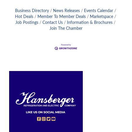
Business Directory
News Releases
Events Calendar
Hot Deals
Member To Member Deals
Marketspace
Job Postings
Contact Us
Information & Brochures
Join The Chamber