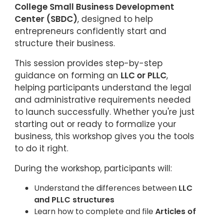
College Small Business Development
Center (SBDC)
, designed to help
entrepreneurs confidently start and
structure their business.
This session provides step-by-step
guidance on forming an
LLC or PLLC
,
helping participants understand the legal
and administrative requirements needed
to launch successfully. Whether you're just
starting out or ready to formalize your
business, this workshop gives you the tools
to do it right.
During the workshop, participants will:
Understand the differences between
LLC
and PLLC structures
Learn how to complete and file
Articles of