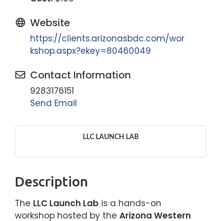
Website
https://clients.arizonasbdc.com/wor
kshop.aspx?ekey=80460049
Contact Information
9283176151
Send Email
LLC LAUNCH LAB
Description
The
LLC Launch Lab
is a hands-on
workshop hosted by the
Arizona Western