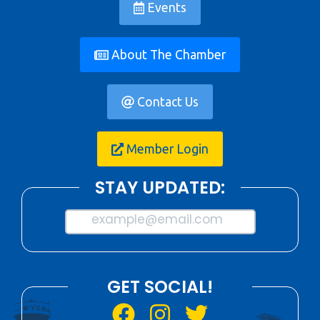
Events
About The Chamber
Contact Us
Member Login
STAY UPDATED:
example@email.com
GET SOCIAL!