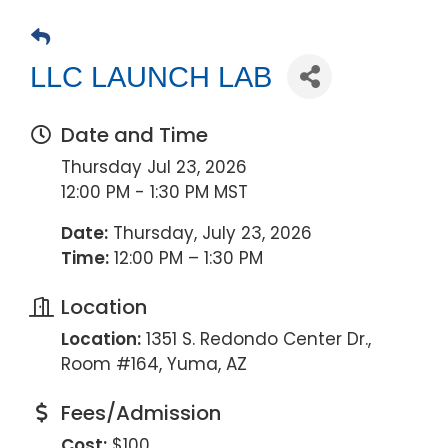
LLC LAUNCH LAB
Date and Time
Thursday Jul 23, 2026
12:00 PM - 1:30 PM MST
Date:
Thursday, July 23, 2026
Time:
12:00 PM – 1:30 PM
Location
Location:
1351 S. Redondo Center Dr.,
Room #164, Yuma, AZ
Fees/Admission
Cost:
$100