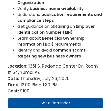
Organization
Verify
business name availability
Understand
publication requirements and
compliance steps
Get guidance on obtaining an
Employer
Identification Number (EIN)
Learn about
Beneficial Ownership
Information (BOI)
requirements
Identify and avoid
common scams
targeting new business owners
Location:
1351 S. Redondo Center Dr., Room
#164, Yuma, AZ
Date:
Thursday, July 23, 2026
Time:
12:00 PM – 1:30 PM
Cost:
$100
Set a Reminder