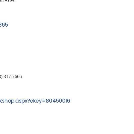
365
8) 317-7666
orkshop.aspx?ekey=80450016