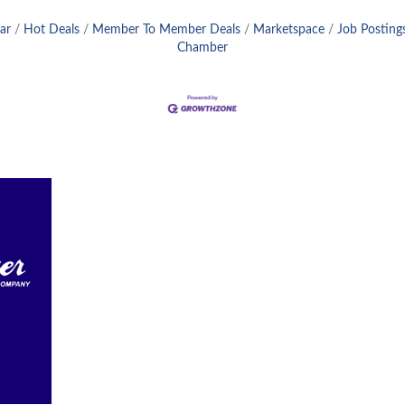
ar
Hot Deals
Member To Member Deals
Marketspace
Job Posting
Chamber