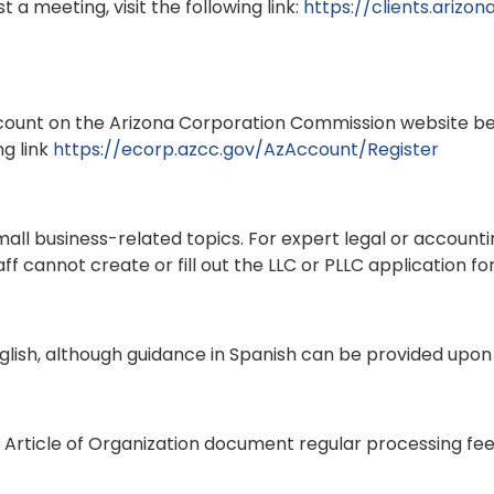
 a meeting, visit the following link:
https://clients.arizo
count on the Arizona Corporation Commission website be
ng link
https://ecorp.azcc.gov/AzAccount/Register
ll business-related topics. For expert legal or accountin
f cannot create or fill out the LLC or PLLC application for
lish, although guidance in Spanish can be provided upon
Article of Organization document regular processing fee