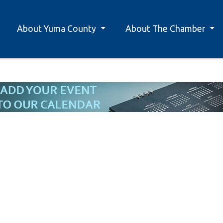
About Yuma County
About The Chamber