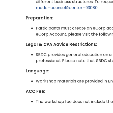
different business structures. To request
mode=counsel&center=93080
Preparation:
Participants must create an eCorp ac
eCorp Account, please visit the followi
Legal & CPA Advice Restrictions:
SBDC provides general education on sma
professional. Please note that SBDC staf
Language:
Workshop materials are provided in Eng
ACC Fee:
The workshop fee does not include the 