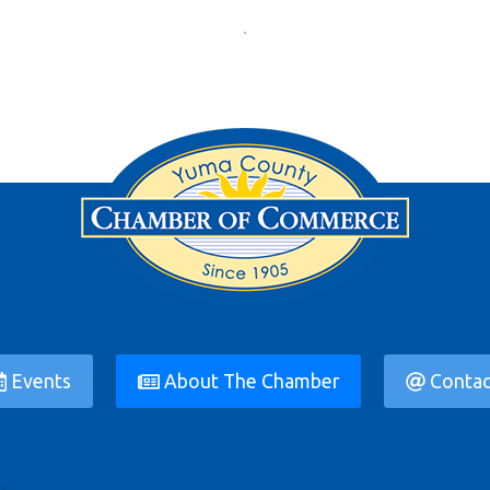
Events
About The Chamber
Contac