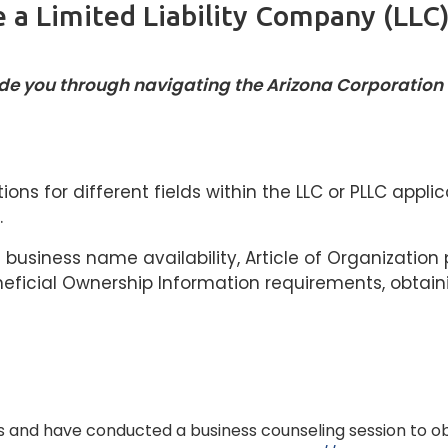
 a Limited Liability Company (LLC)
uide you through navigating the Arizona Corporatio
tions for different fields within the LLC or PLLC app
.
business name availability, Article of Organization 
neficial Ownership Information requirements, obtain
 and have conducted a business counseling session to o