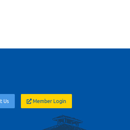
t Us
Member Login