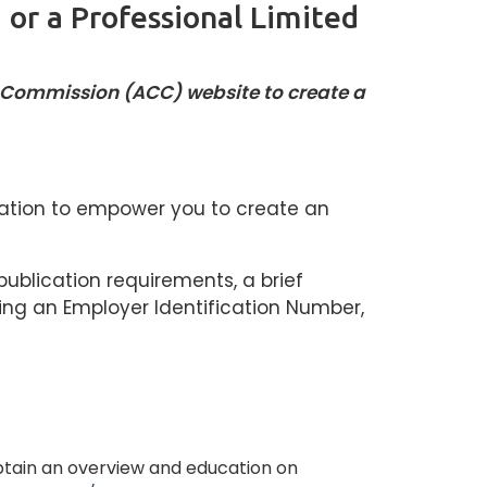
 or a Professional Limited
n Commission (ACC) website to create a
lication to empower you to create an
publication requirements, a brief
ing an Employer Identification Number,
btain an overview and education on