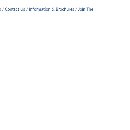
s
Contact Us
Information & Brochures
Join The