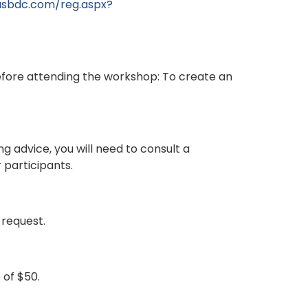
nasbdc.com/reg.aspx?
fore attending the workshop: To create an
g advice, you will need to consult a
 participants.
 request.
 of $50.