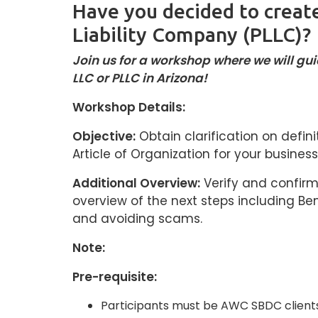
Have you decided to create
Liability Company (PLLC)?
Join us for a workshop where we will g
LLC or PLLC in Arizona!
Workshop Details:
Objective:
Obtain clarification on defini
Article of Organization for your business
Additional Overview:
Verify and confirm 
overview of the next steps including Be
and avoiding scams.
Note:
Pre-requisite:
Participants must be AWC SBDC clients