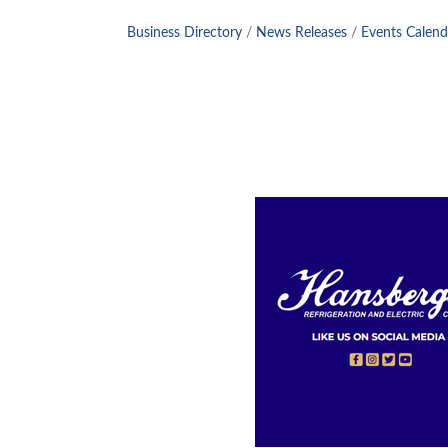
Business Directory
News Releases
Events Calend