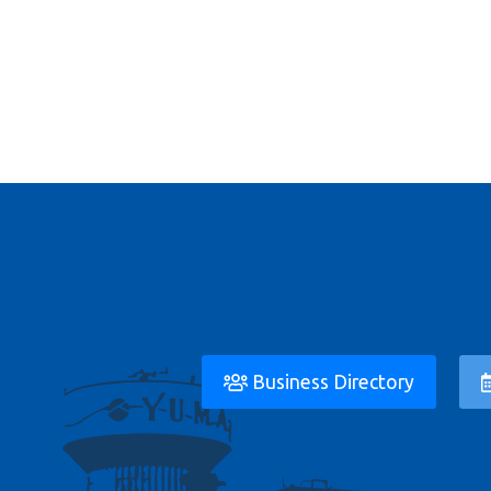
Business Directory