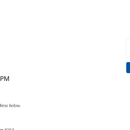
 PM
dress below.
om #164.