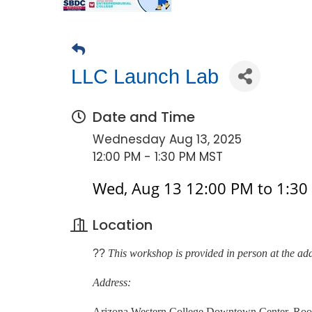
LLC Launch Lab
Date and Time
Wednesday Aug 13, 2025
12:00 PM - 1:30 PM MST
Wed, Aug 13 12:00 PM to 1:30
Location
??
This workshop is provided in person at the ad
Address:
Arizona Western College Downtown Center, Ro