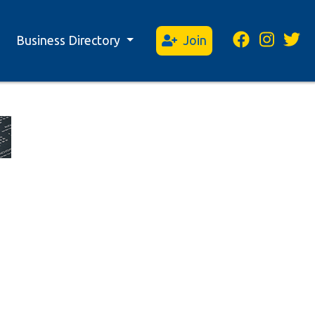
Business Directory
Join