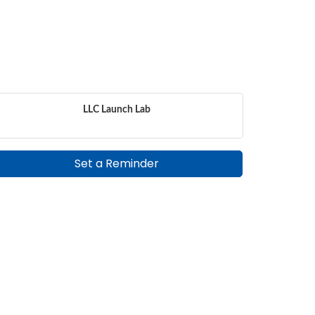
LLC Launch Lab
Set a Reminder