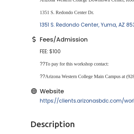
1351 S. Redondo Center Dr.
1351 S. Redondo Center
Yuma
AZ
85
Fees/Admission
FEE: $100
??
To pay for this workshop contact:
??
Arizona Western College Main Campus at (92
Website
https://clients.arizonasbdc.com/w
Description