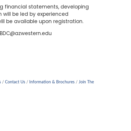
ing financial statements, developing
n will be led by experienced
ll be available upon registration.
amSBDC@azwestern.edu
s
Contact Us
Information & Brochures
Join The