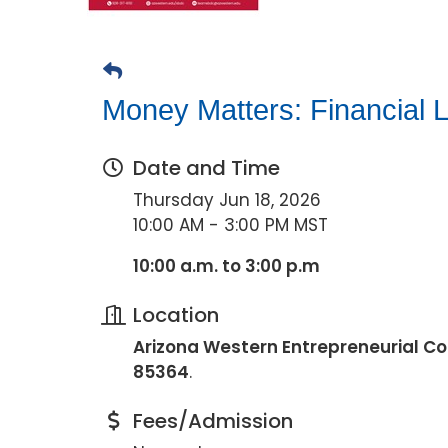
Money Matters: Financial L
Date and Time
Thursday Jun 18, 2026
10:00 AM - 3:00 PM MST
10:00 a.m. to 3:00 p.m
Location
Arizona Western Entrepreneurial Col
85364
.
Fees/Admission