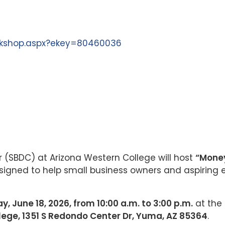
orkshop.aspx?ekey=80460036
(SBDC) at Arizona Western College will host
“Money
igned to help small business owners and aspiring e
y, June 18, 2026, from 10:00 a.m. to 3:00 p.m.
at the
lege, 1351 S Redondo Center Dr, Yuma, AZ 85364
.