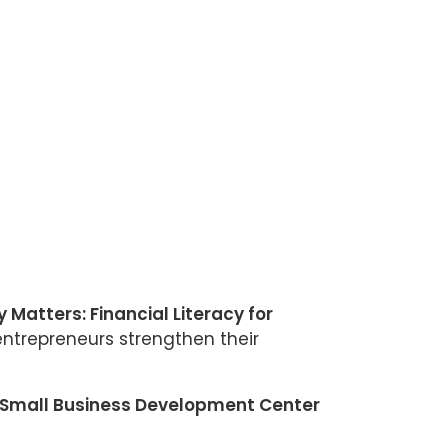
 Matters: Financial Literacy for
ntrepreneurs strengthen their
Small Business Development Center