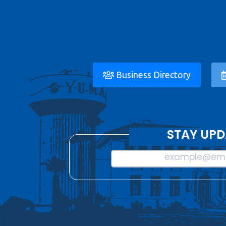
Business Directory
STAY UPD
example@ema