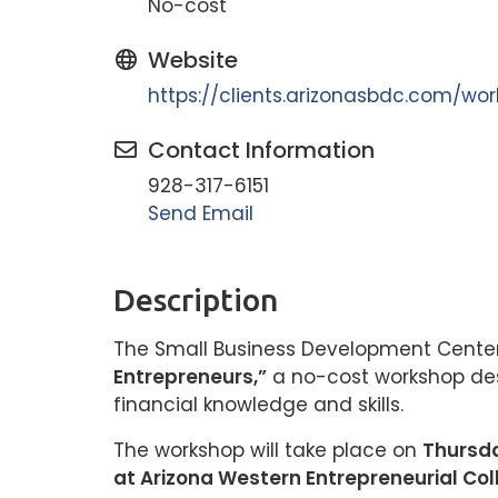
No-cost
Website
https://clients.arizonasbdc.com/w
Contact Information
928-317-6151
Send Email
Description
The Small Business Development Center 
Entrepreneurs,”
a no-cost workshop des
financial knowledge and skills.
The workshop will take place on
Thursda
at Arizona Western Entrepreneurial Col