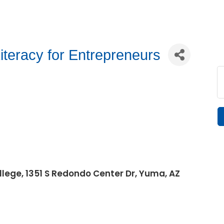
iteracy for Entrepreneurs
lege, 1351 S Redondo Center Dr, Yuma, AZ