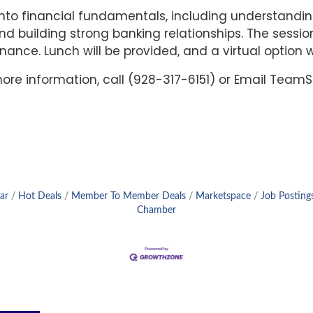
s into financial fundamentals, including understand
and building strong banking relationships. The sessio
ance. Lunch will be provided, and a virtual option wi
 more information, call (928-317-6151) or Email Te
ar
Hot Deals
Member To Member Deals
Marketspace
Job Posting
Chamber