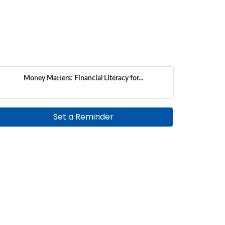
Money Matters: Financial Literacy for...
Set a Reminder