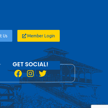
t Us
Member Login
GET SOCIAL!