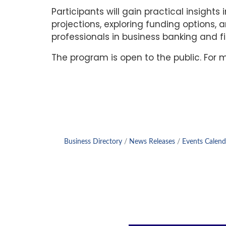
Participants will gain practical insight
projections, exploring funding options, 
professionals in business banking and fin
The program is open to the public. For
Business Directory
News Releases
Events Calend