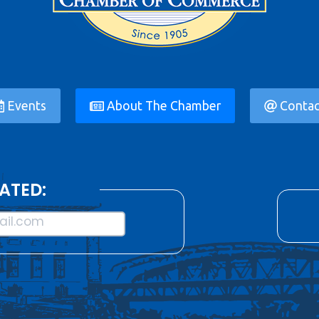
Events
About The Chamber
Contac
ATED:
il.com