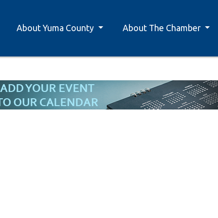
About Yuma County
About The Chamber