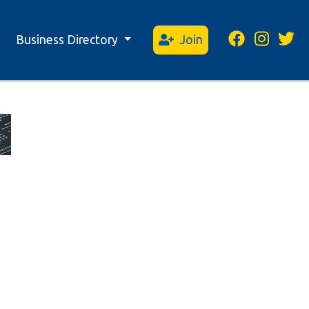
Business Directory
Join