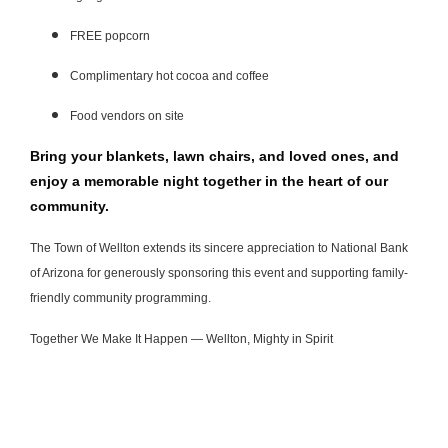
FREE popcorn
Complimentary hot cocoa and coffee
Food vendors on site
Bring your blankets, lawn chairs, and loved ones, and
enjoy a memorable night together in the heart of our
community.
The Town of Wellton extends its sincere appreciation to National Bank
of Arizona for generously sponsoring this event and supporting family-
friendly community programming.
Together We Make It Happen — Wellton, Mighty in Spirit