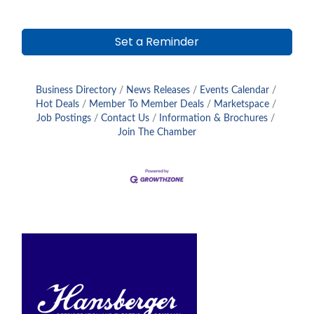
Set a Reminder
Business Directory
News Releases
Events Calendar
Hot Deals
Member To Member Deals
Marketspace
Job Postings
Contact Us
Information & Brochures
Join The Chamber