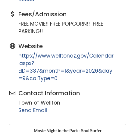
Fees/Admission
FREE MOVIE!! FREE POPCORN!! FREE
PARKING!!
Website
https://www.welltonaz.gov/Calendar
.aspx?
EID=337&month=1&year=2026&day
=9&calType=0
Contact Information
Town of Wellton
Send Email
Movie Night in the Park - Soul Surfer