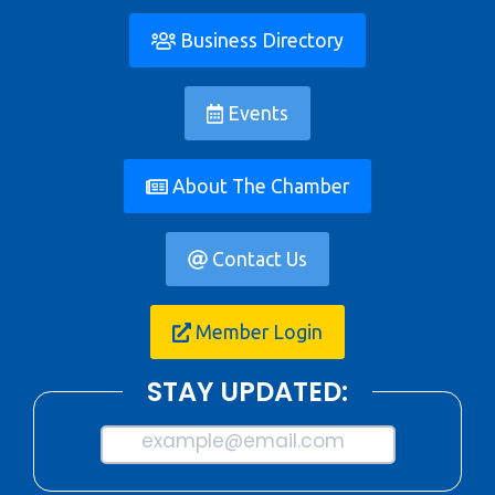
Business Directory
Events
About The Chamber
Contact Us
Member Login
STAY UPDATED:
example@email.com