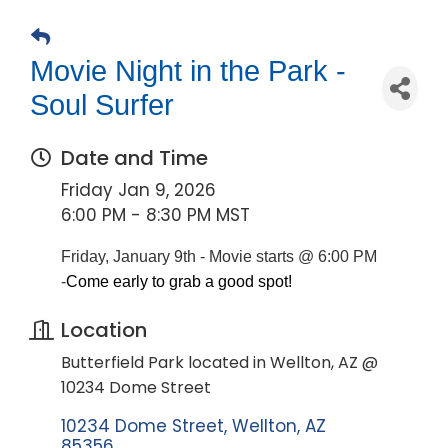
Movie Night in the Park -
Soul Surfer
Date and Time
Friday Jan 9, 2026
6:00 PM - 8:30 PM MST
Friday, January 9th - Movie starts @ 6:00 PM
-
Come early to grab a good spot!
Location
Butterfield Park located in Wellton, AZ @
10234 Dome Street
10234 Dome Street
Wellton
AZ
85356