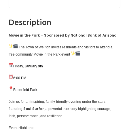
Description
Movie in the Park – Sponsored by National Bank of Arizona
The Town of Wellton invites residents and visitors to attend a
free community Movie in the Park event
Friday, January 9th
6:00 PM
Butterfield Park
Join us for an inspiring, family-friendly evening under the stars
Soul Surfer
featuring
, a powerful true story highlighting courage,
faith, perseverance, and resilience.
Event Highlights: