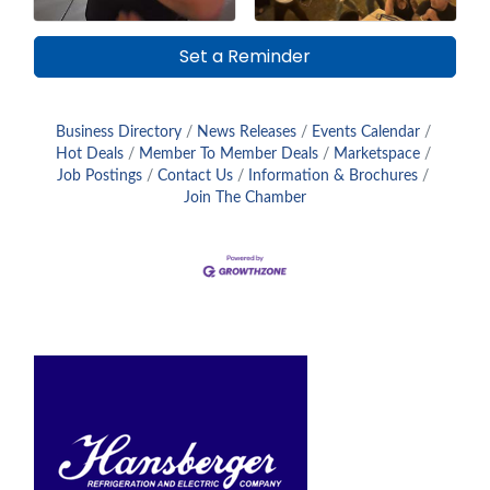
Set a Reminder
Business Directory
News Releases
Events Calendar
Hot Deals
Member To Member Deals
Marketspace
Job Postings
Contact Us
Information & Brochures
Join The Chamber