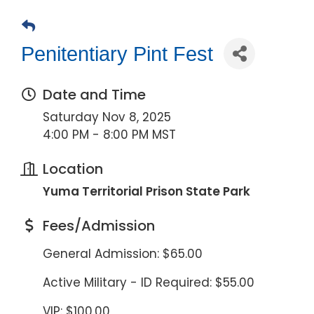
Penitentiary Pint Fest
Date and Time
Saturday Nov 8, 2025
4:00 PM - 8:00 PM MST
Location
Yuma Territorial Prison State Park
Fees/Admission
General Admission: $65.00
Active Military - ID Required: $55.00
VIP: $100.00