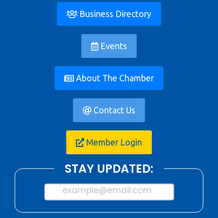
Business Directory
Events
About The Chamber
Contact Us
Member Login
STAY UPDATED:
example@email.com