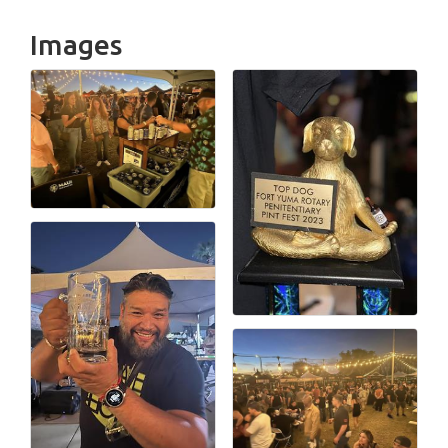
Images