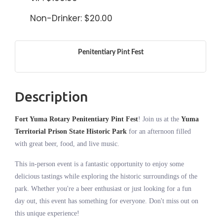
Non-Drinker: $20.00
Penitentiary Pint Fest
Description
Fort Yuma Rotary Penitentiary Pint Fest
! Join us at the
Yuma
Territorial Prison State Historic Park
for an afternoon filled
with great beer, food, and live music.
This in-person event is a fantastic opportunity to enjoy some
delicious tastings while exploring the historic surroundings of the
park. Whether you're a beer enthusiast or just looking for a fun
day out, this event has something for everyone. Don't miss out on
this unique experience!