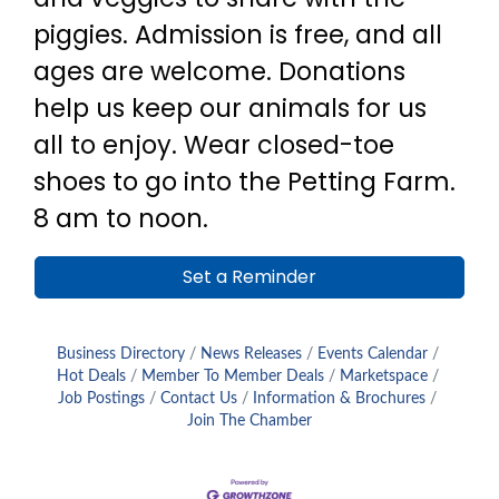
piggies. Admission is free, and all
ages are welcome. Donations
help us keep our animals for us
all to enjoy. Wear closed-toe
shoes to go into the Petting Farm.
8 am to noon.
Set a Reminder
Business Directory
News Releases
Events Calendar
Hot Deals
Member To Member Deals
Marketspace
Job Postings
Contact Us
Information & Brochures
Join The Chamber