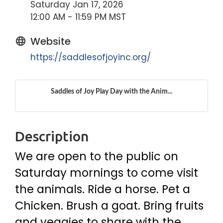
Saturday Jan 17, 2026
12:00 AM - 11:59 PM MST
Website
https://saddlesofjoyinc.org/
Saddles of Joy Play Day with the Anim...
Description
We are open to the public on
Saturday mornings to come visit
the animals. Ride a horse. Pet a
Chicken. Brush a goat. Bring fruits
and veggies to share with the