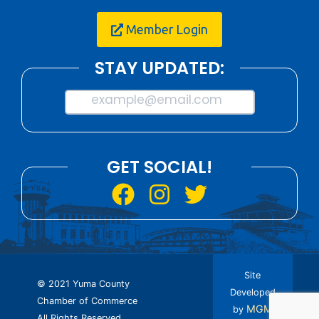
Member Login
STAY UPDATED:
example@email.com
GET SOCIAL!
Site
© 2021 Yuma County
Developed
Chamber of Commerce
MGM
by
All Rights Reserved.