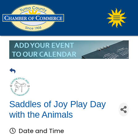
Saddles of Joy Play Day
with the Animals
Date and Time