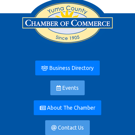
Business Directory
Events
About The Chamber
Contact Us