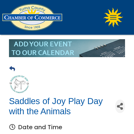
Saddles of Joy Play Day
with the Animals
Date and Time