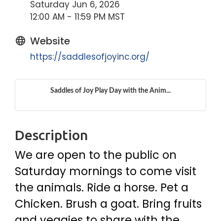
Saturday Jun 6, 2026
12:00 AM - 11:59 PM MST
Website
https://saddlesofjoyinc.org/
Saddles of Joy Play Day with the Anim...
Description
We are open to the public on
Saturday mornings to come visit
the animals. Ride a horse. Pet a
Chicken. Brush a goat. Bring fruits
and veggies to share with the