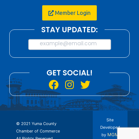
Member Login
STAY UPDATED:
example@email.com
GET SOCIAL!
Site
© 2021 Yuma County
Developed
Chamber of Commerce
MGM
by
All Rights Reserved.