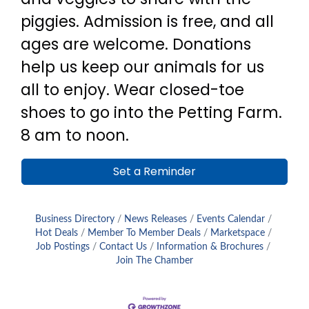
piggies. Admission is free, and all
ages are welcome. Donations
help us keep our animals for us
all to enjoy. Wear closed-toe
shoes to go into the Petting Farm.
8 am to noon.
Set a Reminder
Business Directory
News Releases
Events Calendar
Hot Deals
Member To Member Deals
Marketspace
Job Postings
Contact Us
Information & Brochures
Join The Chamber