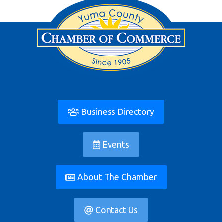
Business Directory
Events
About The Chamber
Contact Us