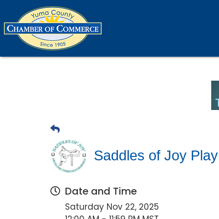
Saddles of Joy Play
Date and Time
Saturday Nov 22, 2025