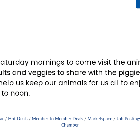
aturday mornings to come visit the anim
its and veggies to share with the piggies
lp us keep our animals for us all to en
 to noon.
ar
Hot Deals
Member To Member Deals
Marketspace
Job Posting
Chamber