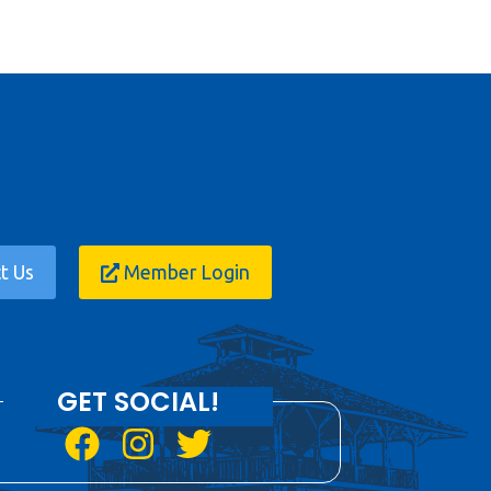
t Us
Member Login
GET SOCIAL!