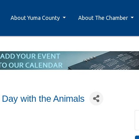
About Yuma County
About The Chamber
 Day with the Animals