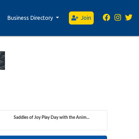
Business Directory
Join
Saddles of Joy Play Day with the Anim...