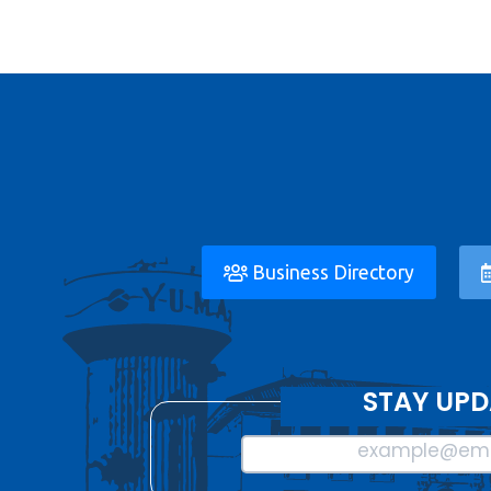
Business Directory
STAY UPD
example@ema