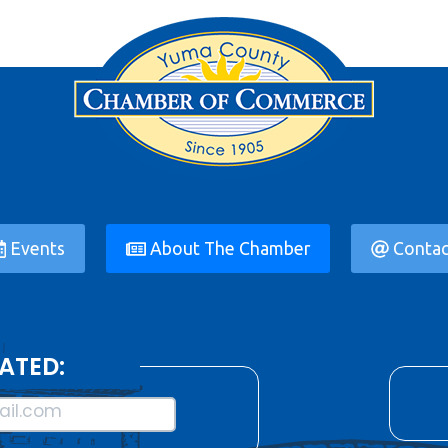
Events
About The Chamber
Contac
ATED:
il.com