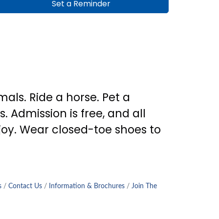
Set a Reminder
als. Ride a horse. Pet a
. Admission is free, and all
joy. Wear closed-toe shoes to
s
Contact Us
Information & Brochures
Join The