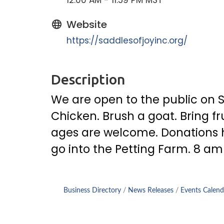
12:00 AM - 11:59 PM MST
Website
https://saddlesofjoyinc.org/
Description
We are open to the public on S
Chicken. Brush a goat. Bring fru
ages are welcome. Donations he
go into the Petting Farm. 8 am
Business Directory
News Releases
Events Calend