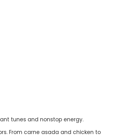
brant tunes and nonstop energy.
ors. From carne asada and chicken to