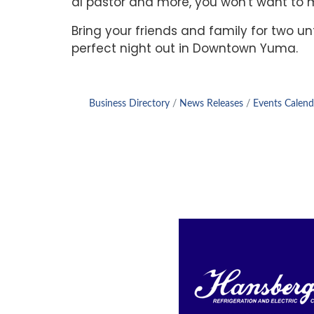
al pastor and more, you won't want to mi
Bring your friends and family for two un
perfect night out in Downtown Yuma.
Business Directory
News Releases
Events Calend