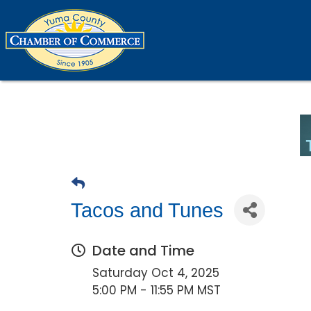
Tacos and Tunes
Date and Time
Saturday Oct 4, 2025
5:00 PM - 11:55 PM MST