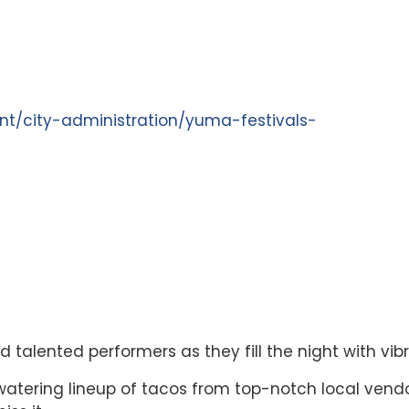
t/city-administration/yuma-festivals-
 talented performers as they fill the night with vi
atering lineup of tacos from top-notch local vend