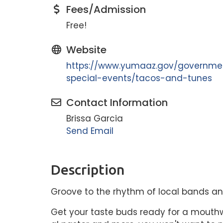
Fees/Admission
Free!
Website
https://www.yumaaz.gov/governmen
special-events/tacos-and-tunes
Contact Information
Brissa Garcia
Send Email
Description
Groove to the rhythm of local bands and
Get your taste buds ready for a mouthw