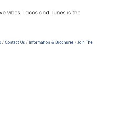
tive vibes. Tacos and Tunes is the
s
Contact Us
Information & Brochures
Join The