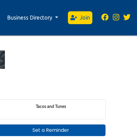
Business Directory
Join
Tacos and Tunes
Set a Reminder