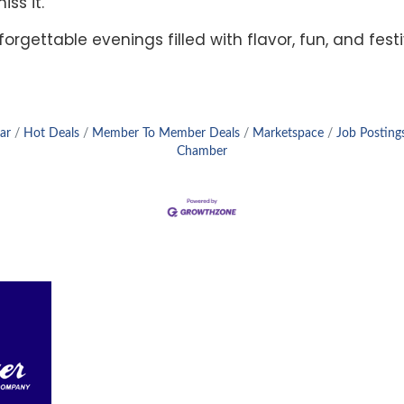
ss it.
forgettable evenings filled with flavor, fun, and fes
ar
Hot Deals
Member To Member Deals
Marketspace
Job Posting
Chamber