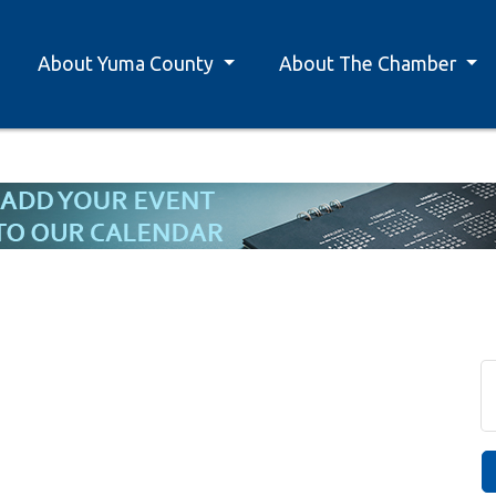
About Yuma County
About The Chamber