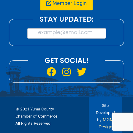
Member Login
STAY UPDATED:
example@email.com
GET SOCIAL!
Site
© 2021 Yuma County
Developed
Chamber of Commerce
MGM
by
All Rights Reserved.
Design