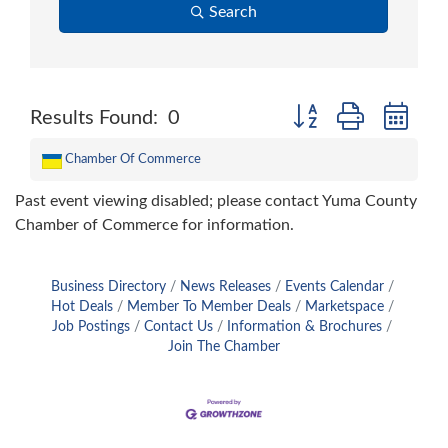
Search
Button group with nes
Results Found:
0
Chamber Of Commerce
Past event viewing disabled; please contact Yuma County
Chamber of Commerce for information.
Business Directory
News Releases
Events Calendar
Hot Deals
Member To Member Deals
Marketspace
Job Postings
Contact Us
Information & Brochures
Join The Chamber