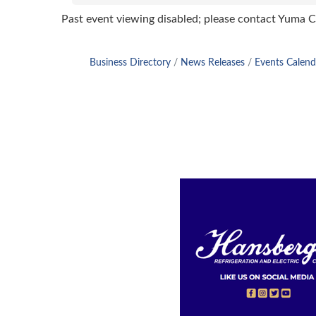
Past event viewing disabled; please contact Yuma
Business Directory
News Releases
Events Calend