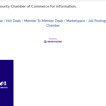
 County Chamber of Commerce for information.
ar
Hot Deals
Member To Member Deals
Marketspace
Job Posting
Chamber