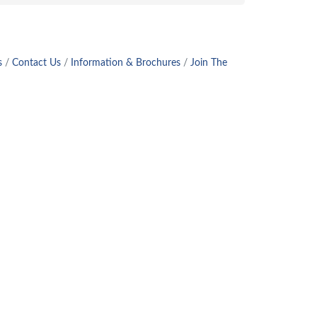
s
Contact Us
Information & Brochures
Join The