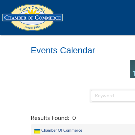
Events Calendar
Results Found:
0
Chamber Of Commerce