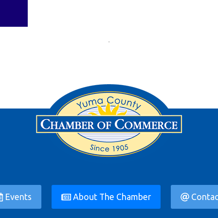
Events
About The Chamber
Contac