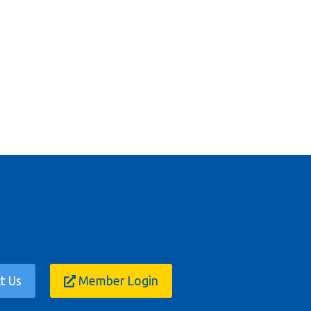
t Us
Member Login