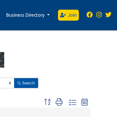
Business Directory
Join
Search
Button group with nested dropdown