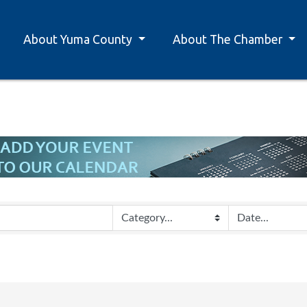
About Yuma County
About The Chamber