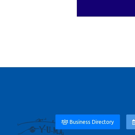
Business Directory