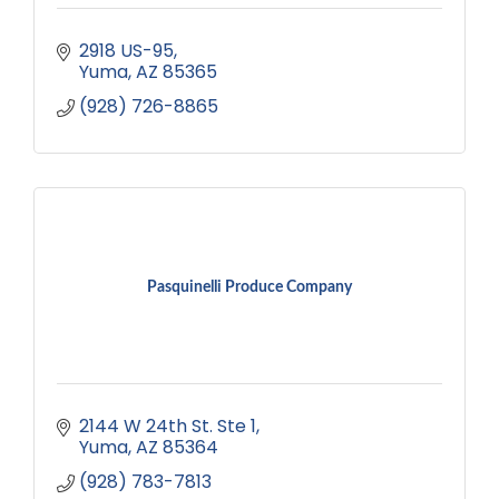
2918 US-95
Yuma
AZ
85365
(928) 726-8865
Pasquinelli Produce Company
2144 W 24th St. Ste 1
Yuma
AZ
85364
(928) 783-7813