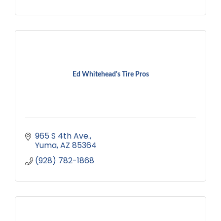
Ed Whitehead's Tire Pros
965 S 4th Ave.
Yuma
AZ
85364
(928) 782-1868