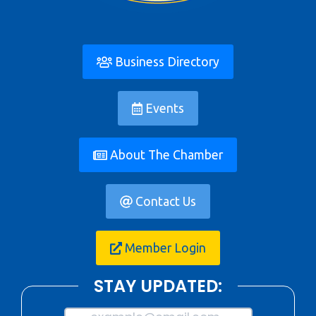
Business Directory
Events
About The Chamber
Contact Us
Member Login
STAY UPDATED: