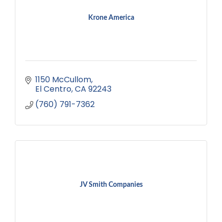
Krone America
1150 McCullom
El Centro
CA
92243
(760) 791-7362
JV Smith Companies