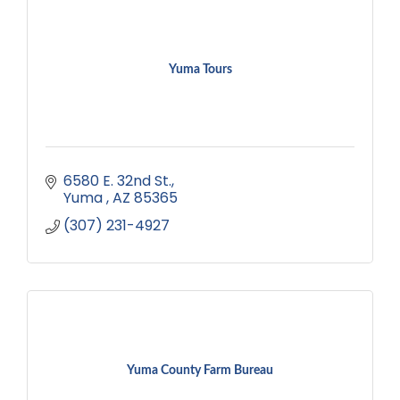
Yuma Tours
6580 E. 32nd St.
Yuma 
AZ
85365
(307) 231-4927
Yuma County Farm Bureau