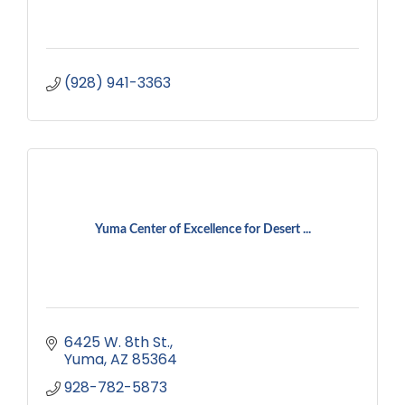
(928) 941-3363
Yuma Center of Excellence for Desert ...
6425 W. 8th St.
Yuma
AZ
85364
928-782-5873