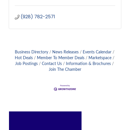
(928) 782-2571
Business Directory
News Releases
Events Calendar
Hot Deals
Member To Member Deals
Marketspace
Job Postings
Contact Us
Information & Brochures
Join The Chamber