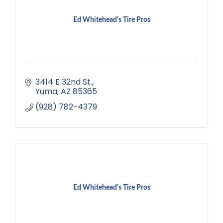
Ed Whitehead's Tire Pros
3414 E 32nd St.
Yuma
AZ
85365
(928) 782-4379
Ed Whitehead's Tire Pros