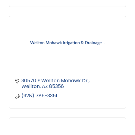
Wellton Mohawk Irrigation & Drainage ...
30570 E Wellton Mohawk Dr.
Wellton
AZ
85356
(928) 785-3351