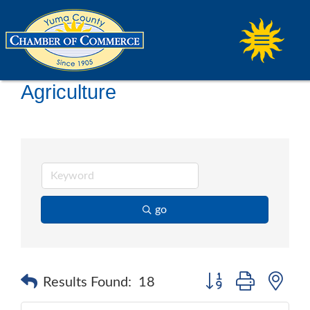
Agriculture
go
Button group with ne
Results Found:
18