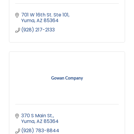
701 W 16th St. Ste 101
Yuma
AZ
85364
(928) 217-2133
Gowan Company
370 S Main St.
Yuma
AZ
85364
(928) 783-8844