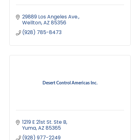
29889 Los Angeles Ave.
Wellton
AZ
85356
(928) 785-8473
Desert Control Americas Inc.
1219 E 21st St. Ste B
Yuma
AZ
85365
(928) 977-2249