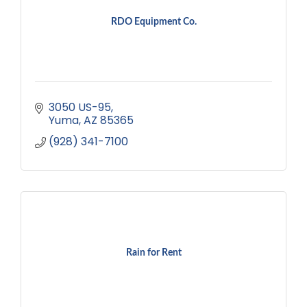
RDO Equipment Co.
3050 US-95
Yuma
AZ
85365
(928) 341-7100
Rain for Rent