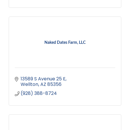
Naked Dates Farm, LLC
13589 S Avenue 25 E
Wellton
AZ
85356
(928) 388-8724