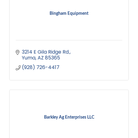
Bingham Equipment
3214 E Gila Ridge Rd.
Yuma
AZ
85365
(928) 726-4417
Barkley Ag Enterprises LLC