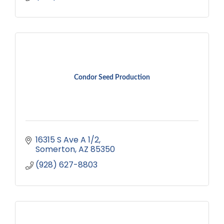
Condor Seed Production
16315 S Ave A 1/2
Somerton
AZ
85350
(928) 627-8803