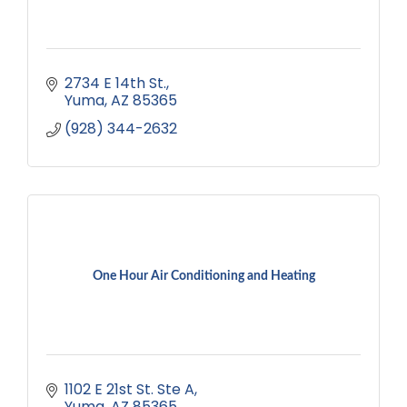
2734 E 14th St.
Yuma
AZ
85365
(928) 344-2632
One Hour Air Conditioning and Heating
1102 E 21st St. Ste A
Yuma
AZ
85365