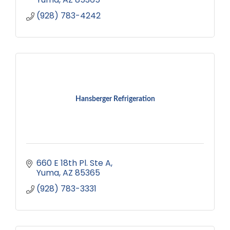
(928) 783-4242
Hansberger Refrigeration
660 E 18th Pl. Ste A
Yuma
AZ
85365
(928) 783-3331