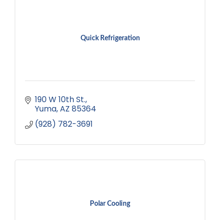
Quick Refrigeration
190 W 10th St.
Yuma
AZ
85364
(928) 782-3691
Polar Cooling