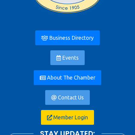
Business Directory
Events
About The Chamber
Contact Us
Member Login
STAY UPDATED: