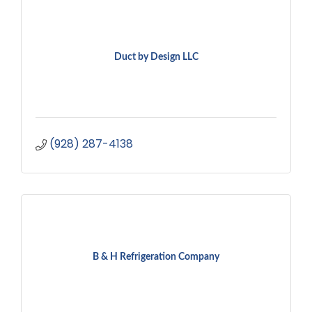
Duct by Design LLC
(928) 287-4138
B & H Refrigeration Company