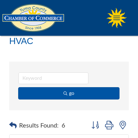
HVAC
go
Button group with ne
Results Found:
6