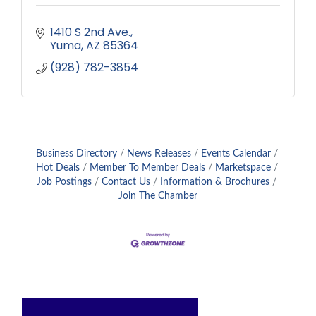
1410 S 2nd Ave.
Yuma
AZ
85364
(928) 782-3854
Business Directory
News Releases
Events Calendar
Hot Deals
Member To Member Deals
Marketspace
Job Postings
Contact Us
Information & Brochures
Join The Chamber