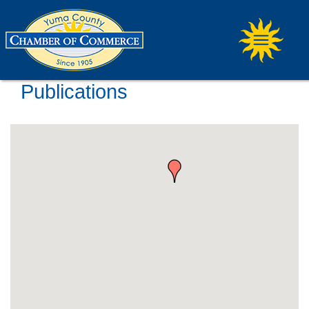
Publications