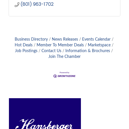
(801) 963-1702
Business Directory
News Releases
Events Calendar
Hot Deals
Member To Member Deals
Marketspace
Job Postings
Contact Us
Information & Brochures
Join The Chamber