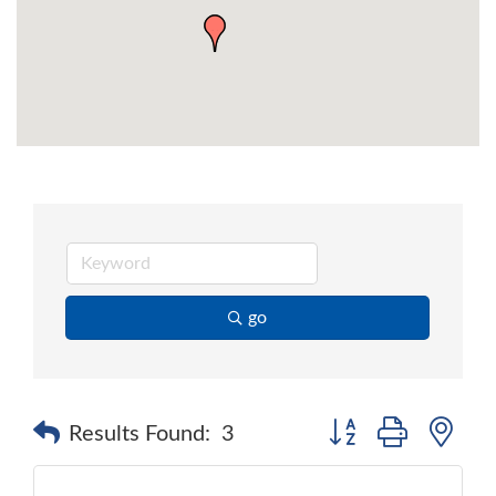
go
Button group with ne
Results Found:
3