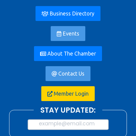
Business Directory
Events
About The Chamber
Contact Us
Member Login
STAY UPDATED:
example@email.com