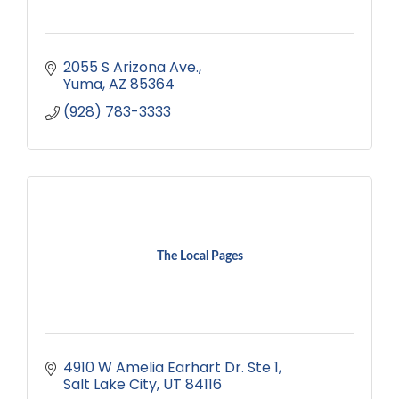
2055 S Arizona Ave.
Yuma
AZ
85364
(928) 783-3333
The Local Pages
4910 W Amelia Earhart Dr. Ste 1
Salt Lake City
UT
84116