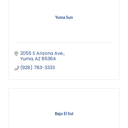
Yuma Sun
2055 S Arizona Ave.
Yuma
AZ
85364
(928) 783-3333
Bajo El Sol