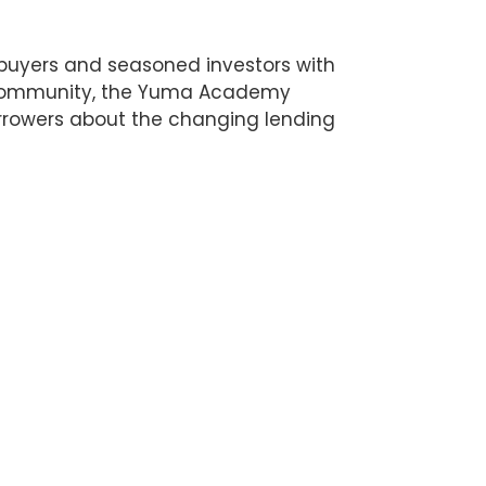
buyers and seasoned investors with
te community, the Yuma Academy
rrowers about the changing lending