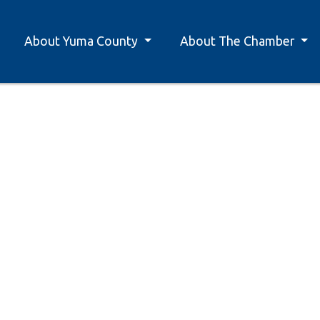
About Yuma County
About The Chamber