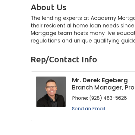
About Us
The lending experts at Academy Mortga
their residential home loan needs sin
Mortgage team hosts many live educati
regulations and unique qualifying guide
Rep/Contact Info
Mr. Derek Egeberg
Branch Manager, Pr
Phone:
(928) 483-5626
Send an Email