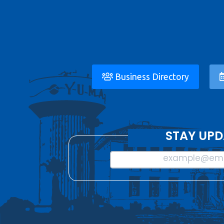
Business Directory
STAY UPD
example@ema