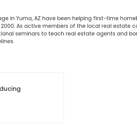
ge in Yuma, AZ have been helping first-time home
ce 2000. As active members of the local real esta
onal seminars to teach real estate agents and bo
lines.
oducing