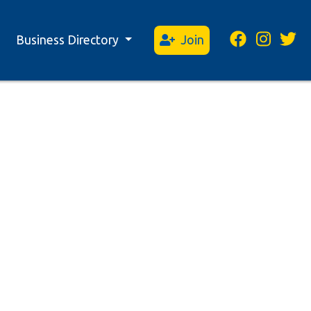
Business Directory
Join