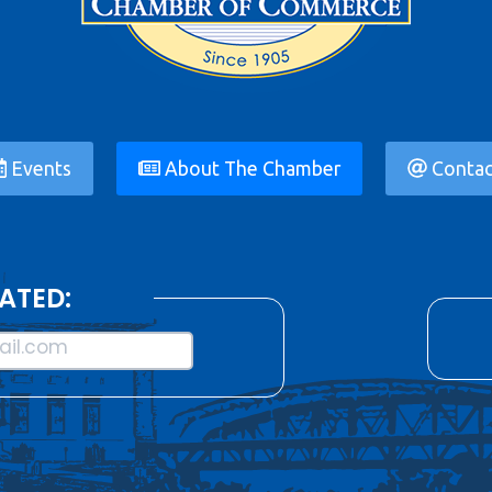
Events
About The Chamber
Contac
ATED:
il.com