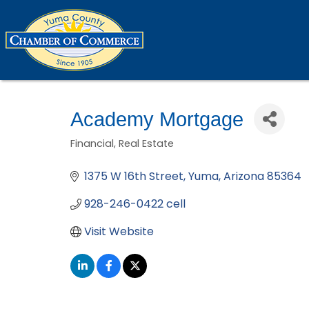
Academy Mortgage
Financial
Real Estate
Categories
1375 W 16th Street
Yuma
Arizona
85364
928-246-0422 cell
Visit Website