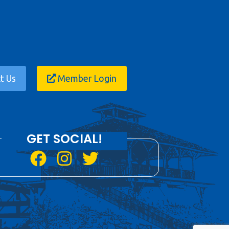
t Us
Member Login
GET SOCIAL!