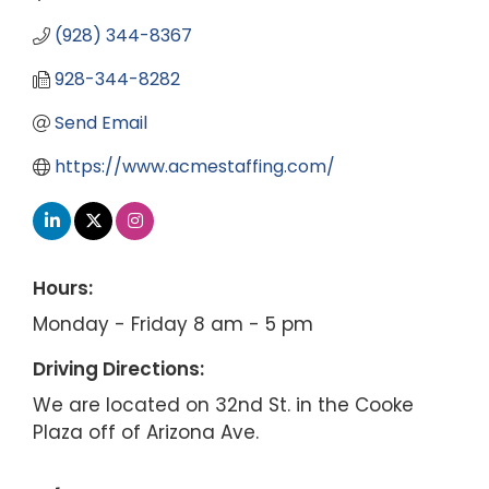
(928) 344-8367
928-344-8282
Send Email
https://www.acmestaffing.com/
Hours:
Monday - Friday 8 am - 5 pm
Driving Directions:
We are located on 32nd St. in the Cooke
Plaza off of Arizona Ave.