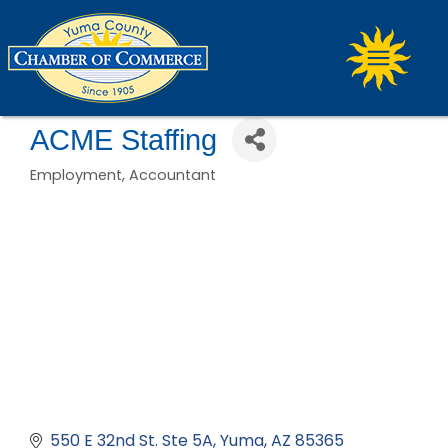
ACME Staffing
Employment
Accountant
Categories
550 E 32nd St. Ste 5A
Yuma
AZ
85365