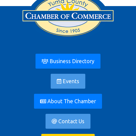
Business Directory
Events
About The Chamber
Contact Us