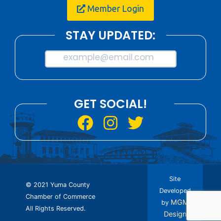
Member Login
STAY UPDATED:
example@email.com
GET SOCIAL!
Site
© 2021 Yuma County
Developed
Chamber of Commerce
MGM
by
All Rights Reserved.
Design