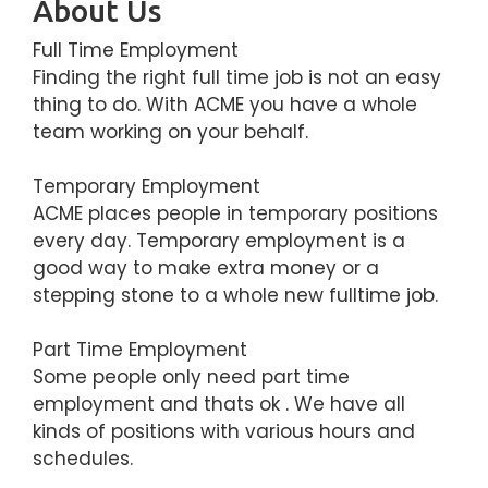
About Us
Full Time Employment
Finding the right full time job is not an easy
thing to do. With ACME you have a whole
team working on your behalf.
Temporary Employment
ACME places people in temporary positions
every day. Temporary employment is a
good way to make extra money or a
stepping stone to a whole new fulltime job.
Part Time Employment
Some people only need part time
employment and thats ok . We have all
kinds of positions with various hours and
schedules.