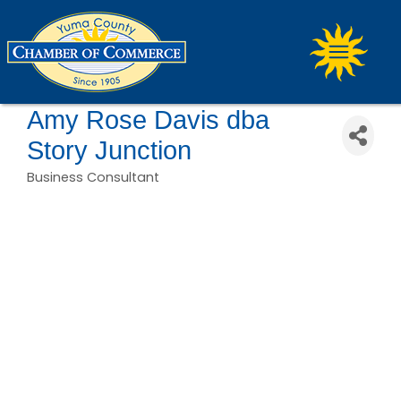
Amy Rose Davis dba
Story Junction
Business Consultant
Categories