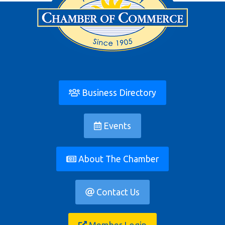
Business Directory
Events
About The Chamber
Contact Us