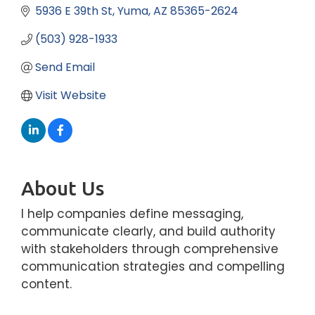
5936 E 39th St
Yuma
AZ
85365-2624
(503) 928-1933
Send Email
Visit Website
About Us
I help companies define messaging,
communicate clearly, and build authority
with stakeholders through comprehensive
communication strategies and compelling
content.