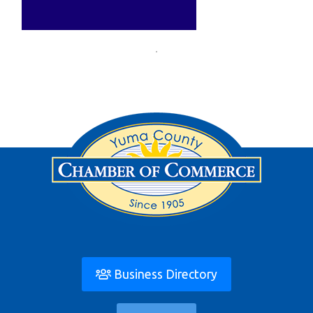
Business Directory