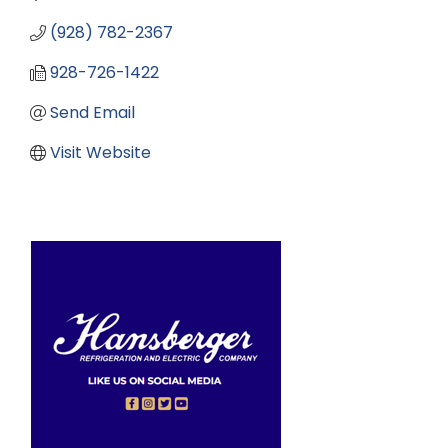
(928) 782-2367
928-726-1422
Send Email
Visit Website