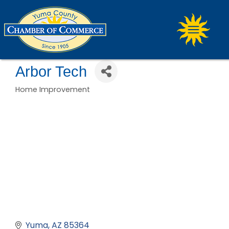
Arbor Tech
Home Improvement
Categories
Yuma
AZ
85364