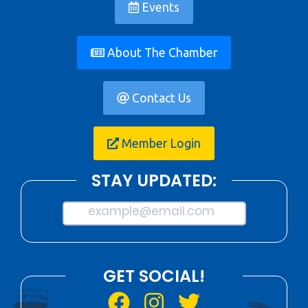
Events
About The Chamber
Contact Us
Member Login
STAY UPDATED:
example@email.com
GET SOCIAL!