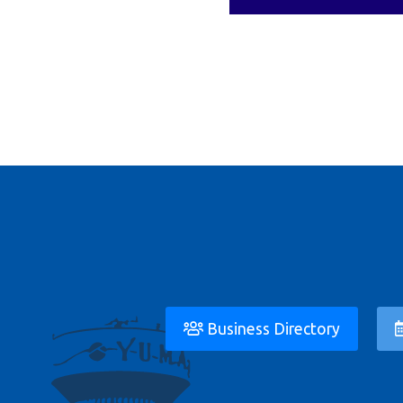
Business Directory