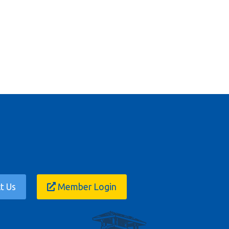
t Us
Member Login