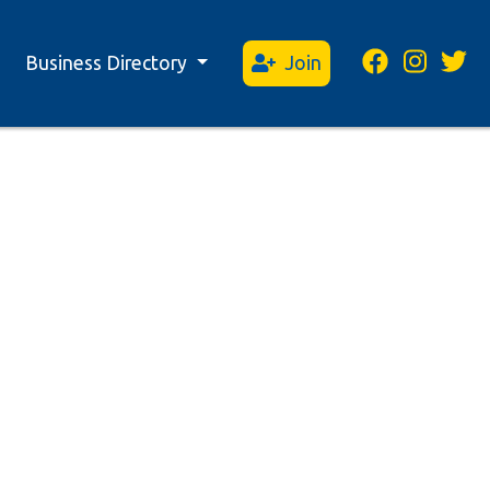
Business Directory
Join