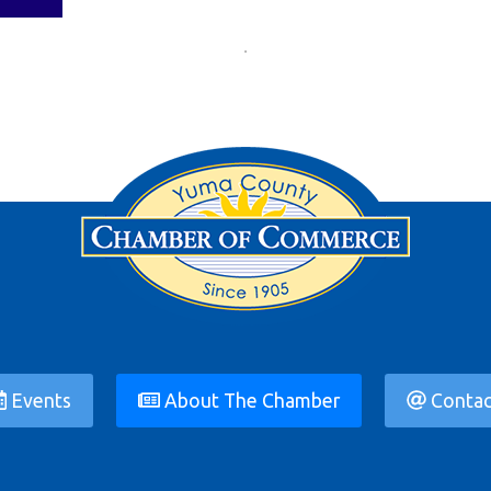
Events
About The Chamber
Contac