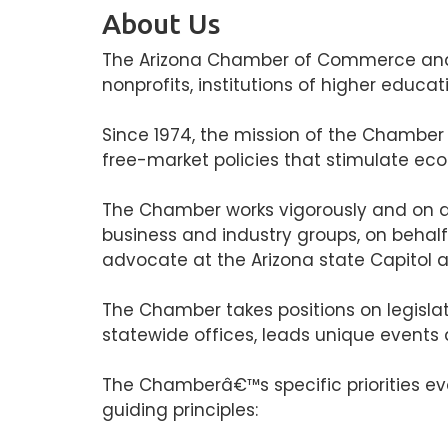
About Us
The Arizona Chamber of Commerce and In
nonprofits, institutions of higher educa
Since 1974, the mission of the Chamber
free-market policies that stimulate eco
The Chamber works vigorously and on a 
business and industry groups, on behal
advocate at the Arizona state Capitol a
The Chamber takes positions on legisla
statewide offices, leads unique events
The Chamberâ€™s specific priorities evo
guiding principles: