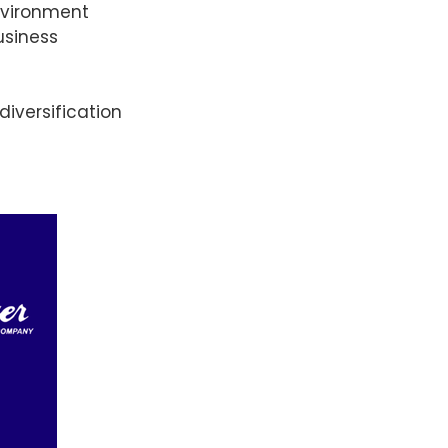
environment
usiness
iversification