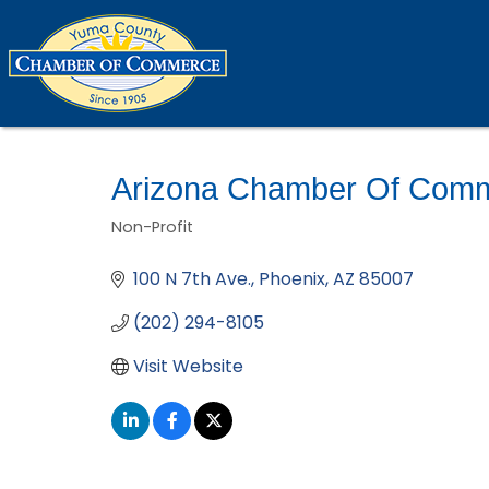
Arizona Chamber Of Comm
Non-Profit
Categories
100 N 7th Ave.
Phoenix
AZ
85007
(202) 294-8105
Visit Website