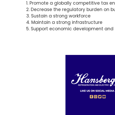
1. Promote a globally competitive tax 
2. Decrease the regulatory burden on b
3. Sustain a strong workforce
4. Maintain a strong infrastructure
5. Support economic development and d