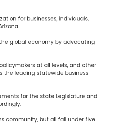
tion for businesses, individuals,
Arizona.
n the global economy by advocating
licymakers at all levels, and other
s the leading statewide business
ments for the state Legislature and
rdingly.
 community, but all fall under five