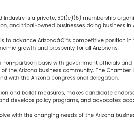
dustry is a private, 501(c)(6) membership organiza
tion, and tribal-owned businesses doing business in 
 is to advance Arizonaâ€™s competitive position i
nomic growth and prosperity for all Arizonans.
non-partisan basis with government officials and po
f of the Arizona business community. The Chamber i
nd with the Arizona congressional delegation.
tion and ballot measures, makes candidate endorse
 and develops policy programs, and advocates acco
lve with the changing needs of the Arizona business