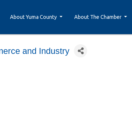
About Yuma County
About The Chamber
erce and Industry