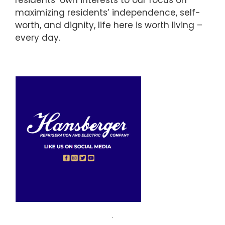
residents’ own interests to our focus on
maximizing residents’ independence, self-
worth, and dignity, life here is worth living –
every day.