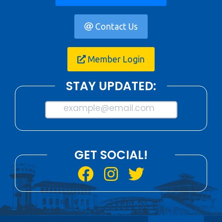
Contact Us
Member Login
STAY UPDATED:
example@email.com
GET SOCIAL!