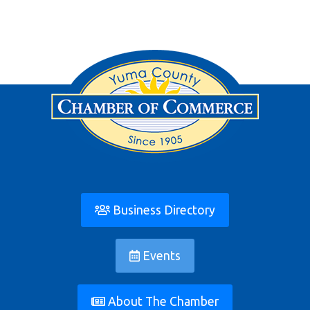
Business Directory
Events
About The Chamber