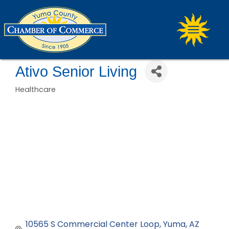
Ativo Senior Living
Healthcare
Categories
10565 S Commercial Center Loop
Yuma
AZ