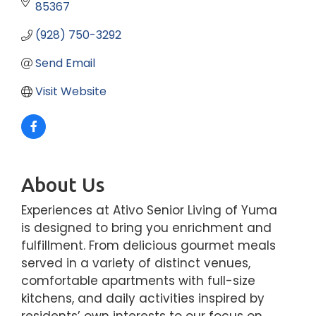
85367
(928) 750-3292
Send Email
Visit Website
About Us
Experiences at Ativo Senior Living of Yuma
is designed to bring you enrichment and
fulfillment. From delicious gourmet meals
served in a variety of distinct venues,
comfortable apartments with full-size
kitchens, and daily activities inspired by