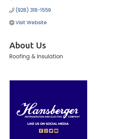
(928) 318-1559
Visit Website
About Us
Roofing & Insulation