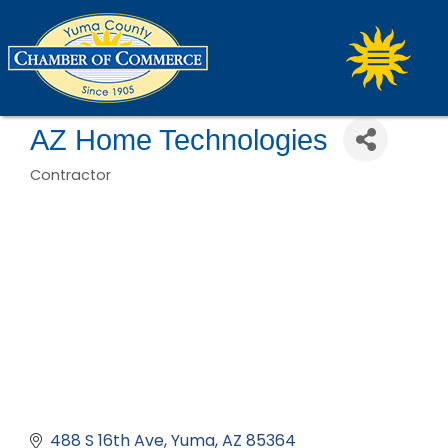
AZ Home Technologies
Contractor
Categories
488 S 16th Ave
Yuma
AZ
85364