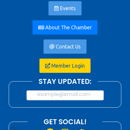
Events
About The Chamber
Contact Us
Member Login
STAY UPDATED:
example@email.com
GET SOCIAL!