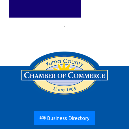
Business Directory