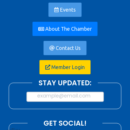
Events
About The Chamber
Contact Us
Member Login
STAY UPDATED:
example@email.com
GET SOCIAL!