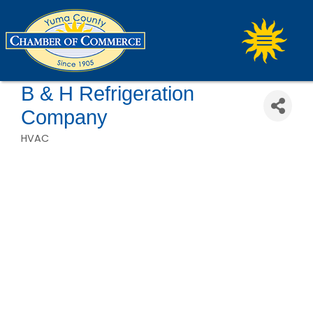
B & H Refrigeration
Company
HVAC
Categories