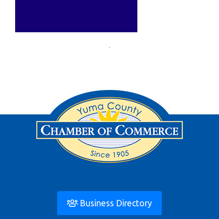
Business Directory