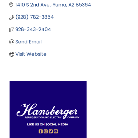
1410 S 2nd Ave.
Yuma
AZ
85364
(928) 782-3854
928-343-2404
Send Email
Visit Website