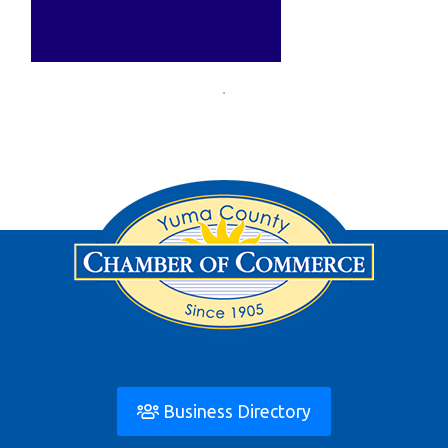
Business Directory