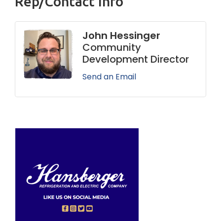
Rep/Contact Info
John Hessinger
Community
Development Director
Send an Email