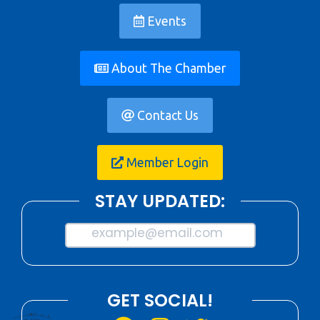
Events
About The Chamber
Contact Us
Member Login
STAY UPDATED:
example@email.com
GET SOCIAL!