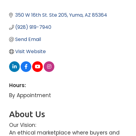
350 W 16th St. Ste 205
Yuma
AZ
85364
(928) 919-7940
Send Email
Visit Website
Hours:
By Appointment
About Us
Our Vision:
An ethical marketplace where buyers and