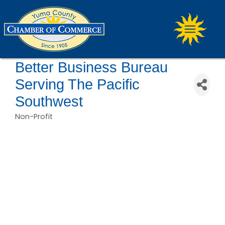
Better Business Bureau
Serving The Pacific
Southwest
Non-Profit
Categories