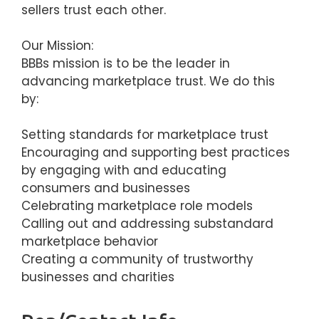
sellers trust each other.
Our Mission:
BBBs mission is to be the leader in
advancing marketplace trust. We do this
by:
Setting standards for marketplace trust
Encouraging and supporting best practices
by engaging with and educating
consumers and businesses
Celebrating marketplace role models
Calling out and addressing substandard
marketplace behavior
Creating a community of trustworthy
businesses and charities