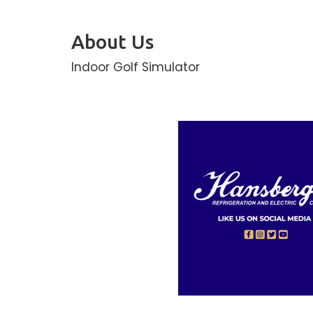
About Us
Indoor Golf Simulator