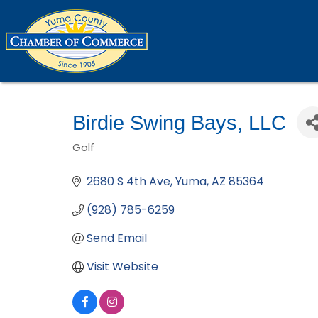
Birdie Swing Bays, LLC
Golf
Categories
2680 S 4th Ave
Yuma
AZ
85364
(928) 785-6259
Send Email
Visit Website