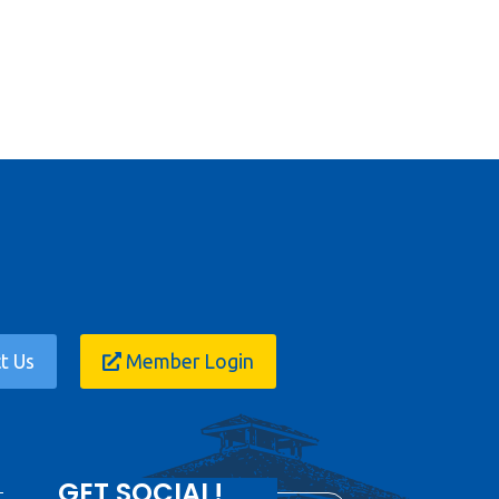
t Us
Member Login
GET SOCIAL!