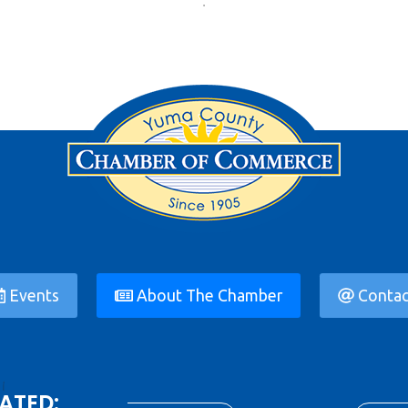
Events
About The Chamber
Contac
ATED: