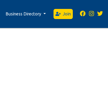
Business Directory
Join