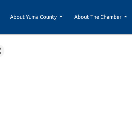
About Yuma County
About The Chamber