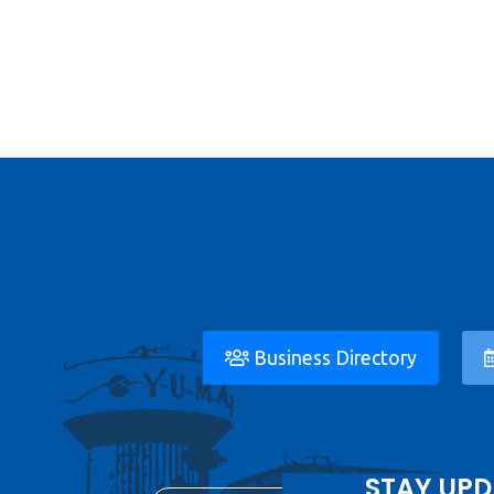
Business Directory
STAY UPD