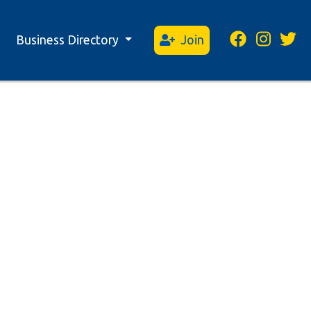
Business Directory
Join