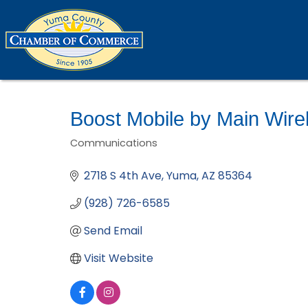
Boost Mobile by Main Wire
Communications
Categories
2718 S 4th Ave
Yuma
AZ
85364
(928) 726-6585
Send Email
Visit Website