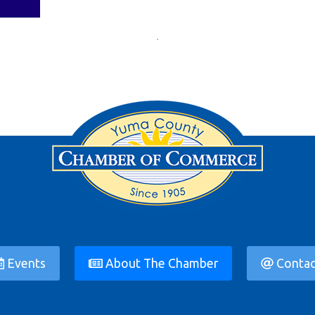
Events
About The Chamber
Contac