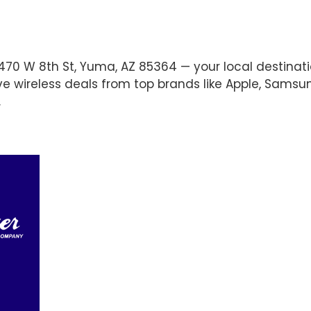
470 W 8th St, Yuma, AZ 85364 — your local destinati
ve wireless deals from top brands like Apple, Samsu
.