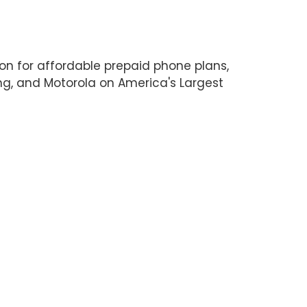
on for affordable prepaid phone plans,
ng, and Motorola on America's Largest