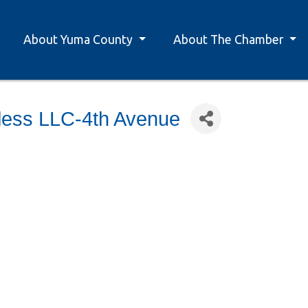
About Yuma County
About The Chamber
less LLC-4th Avenue