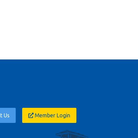
t Us
Member Login