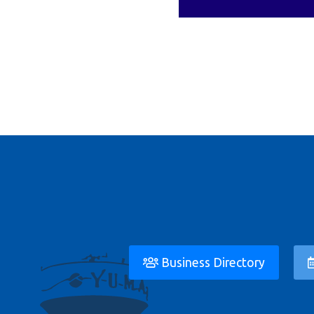
Business Directory