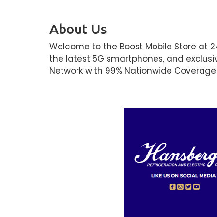
About Us
Welcome to the Boost Mobile Store at 2
the latest 5G smartphones, and exclusi
Network with 99% Nationwide Coverage