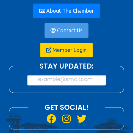
About The Chamber
Contact Us
Member Login
STAY UPDATED:
example@email.com
GET SOCIAL!