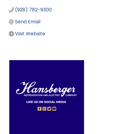
(928) 782-9300
Send Email
Visit Website