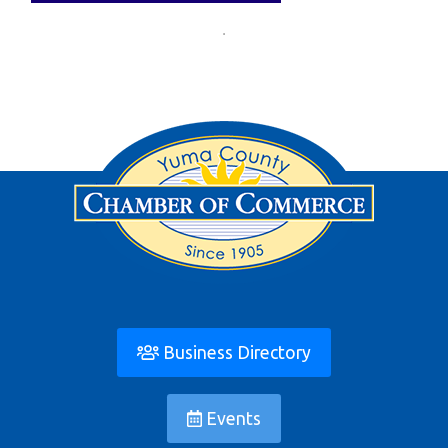
Business Directory
Events