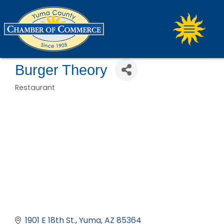
Burger Theory
Restaurant
Categories
1901 E 18th St.
Yuma
AZ
85364