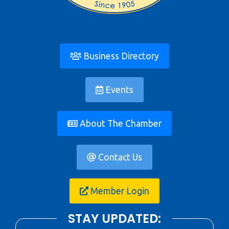
Business Directory
Events
About The Chamber
Contact Us
Member Login
STAY UPDATED: