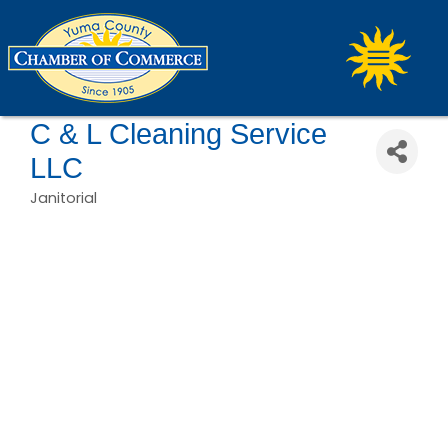
C & L Cleaning Service
LLC
Janitorial
Categories