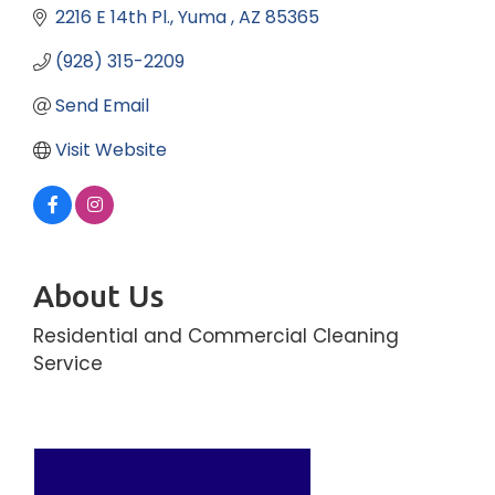
2216 E 14th Pl.
Yuma 
AZ
85365
(928) 315-2209
Send Email
Visit Website
About Us
Residential and Commercial Cleaning
Service