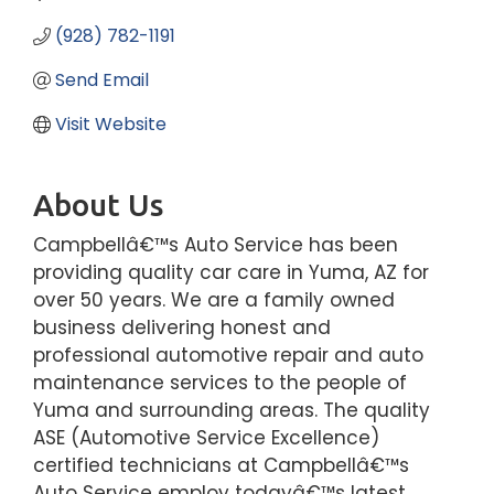
(928) 782-1191
Send Email
Visit Website
About Us
Campbellâ€™s Auto Service has been
providing quality car care in Yuma, AZ for
over 50 years. We are a family owned
business delivering honest and
professional automotive repair and auto
maintenance services to the people of
Yuma and surrounding areas. The quality
ASE (Automotive Service Excellence)
certified technicians at Campbellâ€™s
Auto Service employ todayâ€™s latest