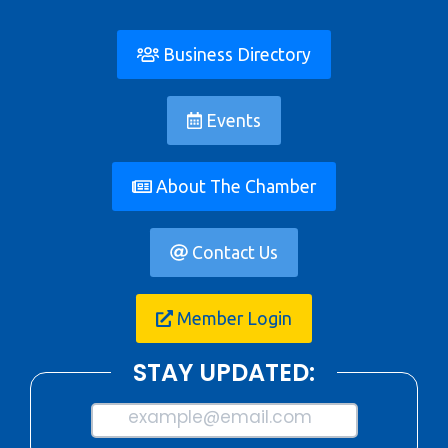
Business Directory
Events
About The Chamber
Contact Us
Member Login
STAY UPDATED:
example@email.com