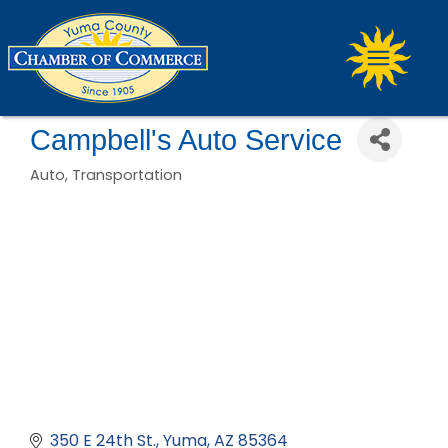
Campbell's Auto Service
Auto
Transportation
Categories
350 E 24th St.
Yuma
AZ
85364