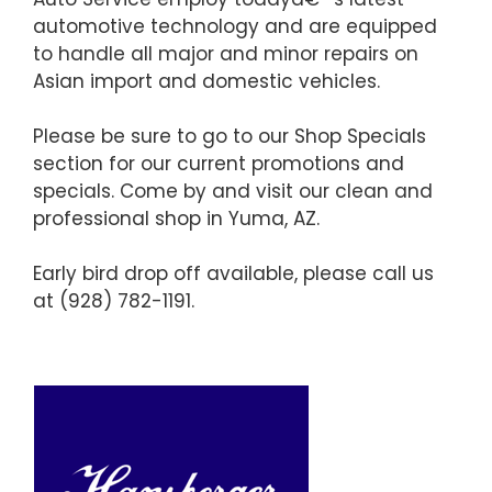
automotive technology and are equipped
to handle all major and minor repairs on
Asian import and domestic vehicles.
Please be sure to go to our Shop Specials
section for our current promotions and
specials. Come by and visit our clean and
professional shop in Yuma, AZ.
Early bird drop off available, please call us
at (928) 782-1191.