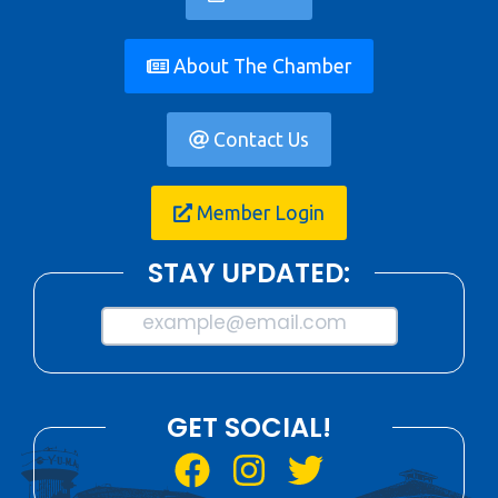
About The Chamber
Contact Us
Member Login
STAY UPDATED:
example@email.com
GET SOCIAL!