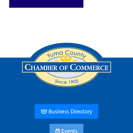
Business Directory
Events