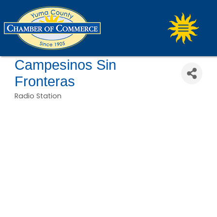
Campesinos Sin
Fronteras
Radio Station
Categories