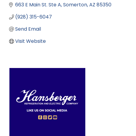
663 E Main St. Ste A
Somerton
AZ
85350
(928) 315-6047
Send Email
Visit Website